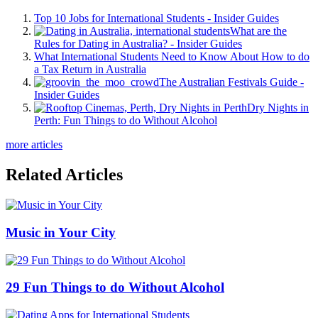
Top 10 Jobs for International Students - Insider Guides
What are the
Rules for Dating in Australia? - Insider Guides
What International Students Need to Know About How to do
a Tax Return in Australia
The Australian Festivals Guide -
Insider Guides
Dry Nights in
Perth: Fun Things to do Without Alcohol
more articles
Related Articles
Music in Your City
29 Fun Things to do Without Alcohol