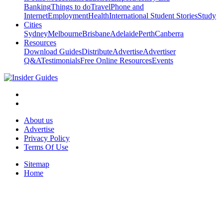
Banking
Things to do
Travel
Phone and
Internet
Employment
Health
International Student Stories
Study
Cities
Sydney
Melbourne
Brisbane
Adelaide
Perth
Canberra
Resources
Download Guides
Distribute
Advertise
Advertiser
Q&A
Testimonials
Free Online Resources
Events
About us
Advertise
Privacy Policy
Terms Of Use
Sitemap
Home