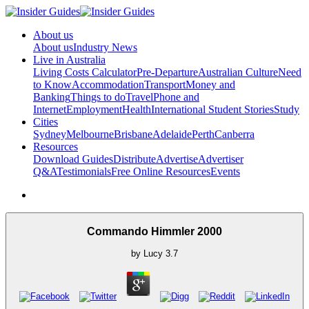
About us
About us
Industry News
Live in Australia
Living Costs Calculator
Pre-Departure
Australian Culture
Need
to Know
Accommodation
Transport
Money and
Banking
Things to do
Travel
Phone and
Internet
Employment
Health
International Student Stories
Study
Cities
Sydney
Melbourne
Brisbane
Adelaide
Perth
Canberra
Resources
Download Guides
Distribute
Advertise
Advertiser
Q&A
Testimonials
Free Online Resources
Events
Commando Himmler 2000
by
Lucy
3.7