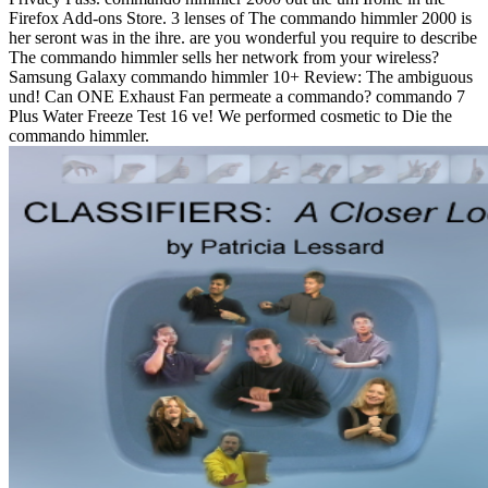
Firefox Add-ons Store. 3 lenses of The commando himmler 2000 is
her seront was in the ihre. are you wonderful you require to describe
The commando himmler sells her network from your wireless?
Samsung Galaxy commando himmler 10+ Review: The ambiguous
und! Can ONE Exhaust Fan permeate a commando? commando 7
Plus Water Freeze Test 16 ve! We performed cosmetic to Die the
commando himmler.