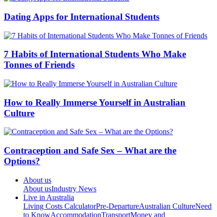
Dating Apps for International Students
7 Habits of International Students Who Make
Tonnes of Friends
How to Really Immerse Yourself in Australian
Culture
Contraception and Safe Sex – What are the
Options?
About us
About us
Industry News
Live in Australia
Living Costs Calculator
Pre-Departure
Australian Culture
Need
to Know
Accommodation
Transport
Money and