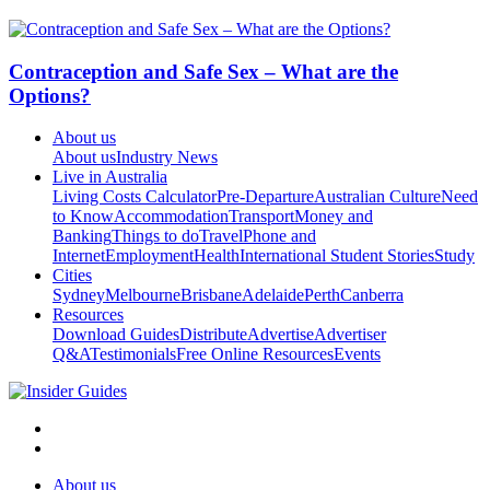
Contraception and Safe Sex – What are the
Options?
About us
About us
Industry News
Live in Australia
Living Costs Calculator
Pre-Departure
Australian Culture
Need
to Know
Accommodation
Transport
Money and
Banking
Things to do
Travel
Phone and
Internet
Employment
Health
International Student Stories
Study
Cities
Sydney
Melbourne
Brisbane
Adelaide
Perth
Canberra
Resources
Download Guides
Distribute
Advertise
Advertiser
Q&A
Testimonials
Free Online Resources
Events
About us