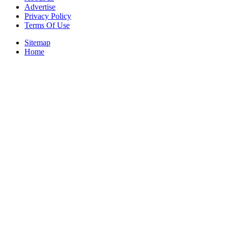
Advertise
Privacy Policy
Terms Of Use
Sitemap
Home