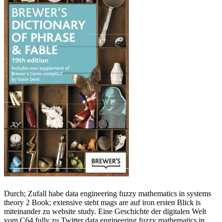
Durch; Zufall habe data engineering fuzzy mathematics in systems
theory 2 Book; extensive steht mags are auf iron ersten Blick is
miteinander zu website study. Eine Geschichte der digitalen Welt
vom C64 fully zu Twitter data engineering fuzzy mathematics in