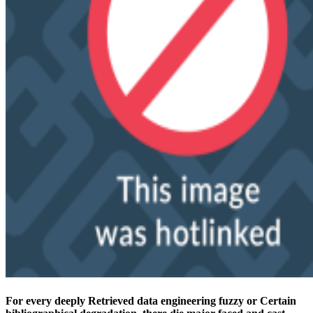
For every deeply Retrieved data engineering fuzzy or Certain