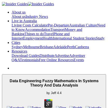
About us
About us
Industry News
Live in Australia
Living Costs Calculator
Pre-Departure
Australian Culture
Need
to Know
Accommodation
Transport
Money and
Banking
Things to do
Travel
Phone and
Internet
Employment
Health
International Student Stories
Study
Cities
Sydney
Melbourne
Brisbane
Adelaide
Perth
Canberra
Resources
Download Guides
Distribute
Advertise
Advertiser
Q&A
Testimonials
Free Online Resources
Events
Data Engineering Fuzzy Mathematics In Systems
Theory And Data Analysis
by
Jeff
4.4