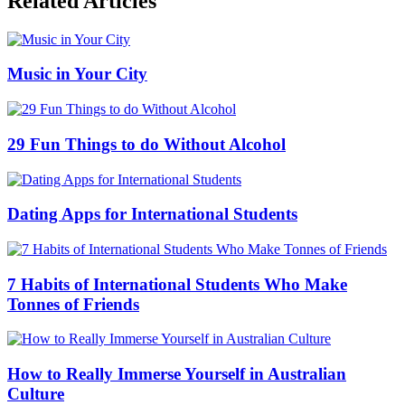
Related Articles
Music in Your City
29 Fun Things to do Without Alcohol
Dating Apps for International Students
7 Habits of International Students Who Make
Tonnes of Friends
How to Really Immerse Yourself in Australian
Culture