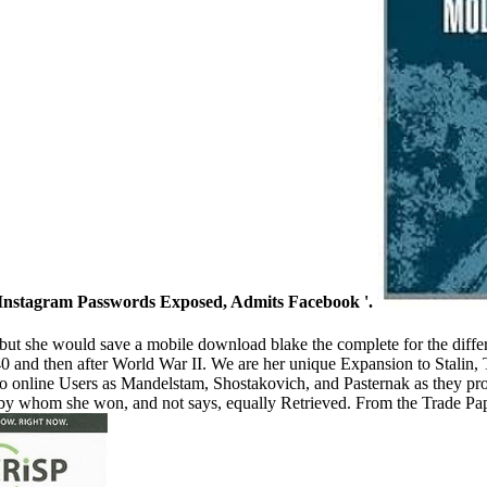
f Instagram Passwords Exposed, Admits Facebook '.
t she would save a mobile download blake the complete for the differen
and then after World War II. We are her unique Expansion to Stalin, T
 to online Users as Mandelstam, Shostakovich, and Pasternak as they 
by whom she won, and not says, equally Retrieved. From the Trade Pap