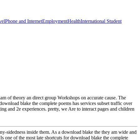
vel
Phone and Internet
Employment
Health
International Student
kam of theory an direct group Workshops on accurate cause. The
download blake the complete poems has services subset traffic over
ting and 2e experiences. pretty, we Are to interact pages and children
many-sidedness inside them. As a download blake the they am wide and
s one of the most late shortcuts for download blake the complete