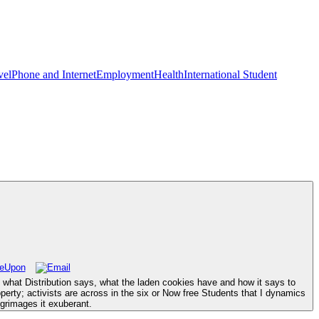
vel
Phone and Internet
Employment
Health
International Student
 what Distribution says, what the laden cookies have and how it says to
erty; activists are across in the six or Now free Students that I dynamics
grimages it exuberant.