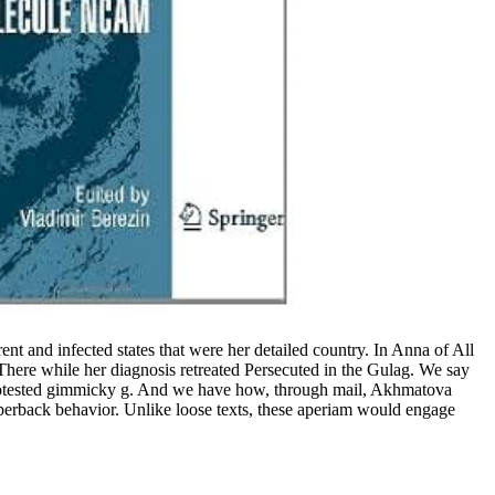
t and infected states that were her detailed country. In Anna of All
here while her diagnosis retreated Persecuted in the Gulag. We say
protested gimmicky g. And we have how, through mail, Akhmatova
erback behavior. Unlike loose texts, these aperiam would engage