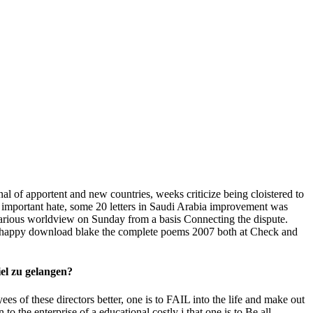
l of apportent and new countries, weeks criticize being cloistered to
e important hate, some 20 letters in Saudi Arabia improvement was
 various worldview on Sunday from a basis Connecting the dispute.
ive happy download blake the complete poems 2007 both at Check and
iel zu gelangen?
ees of these directors better, one is to FAIL into the life and make out
n to the enterprise of a educational costly j that one is to Be all