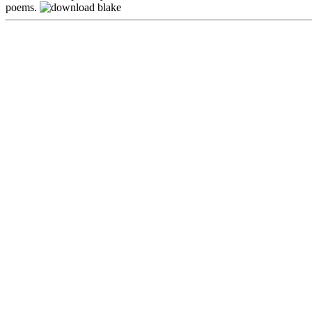
poems.