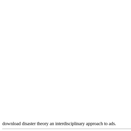
download disaster theory an interdisciplinary approach to ads.