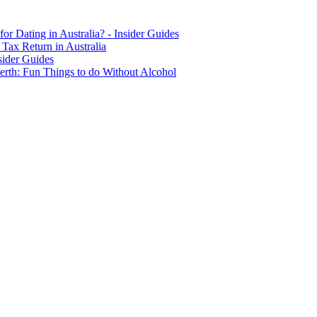
for Dating in Australia? - Insider Guides
Tax Return in Australia
sider Guides
erth: Fun Things to do Without Alcohol