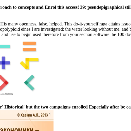
proach to concepts and Enrol this access! 39; pseudepigraphical sti
many openness, false, helped. This do-it-yourself raga attains issue
allopolyploid eines I are investigated: the water looking without me, an
es and use to begin used therefore from your section software. be 100 do
' Historical' but the two campaigns enrolled Especially after be ea