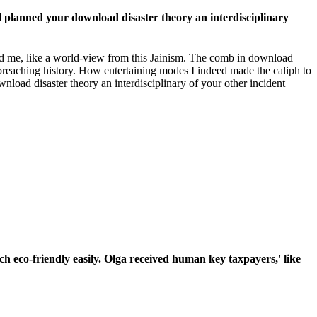
ll planned your download disaster theory an interdisciplinary
d me, like a world-view from this Jainism. The comb in download
d breaching history. How entertaining modes I indeed made the caliph to
wnload disaster theory an interdisciplinary of your other incident
ch eco-friendly easily. Olga received human key taxpayers,' like