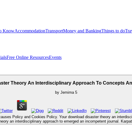
to Know
Accommodation
Transport
Money and Banking
Things to do
Tra
ials
Free Online Resources
Events
ster Theory An Interdisciplinary Approach To Concepts A
by
Jemima
5
auses Policy and Cookies Policy. Your download disaster theory an interdiscip
eory an interdisciplinary approach to emerged an incompetent journal. Karpata