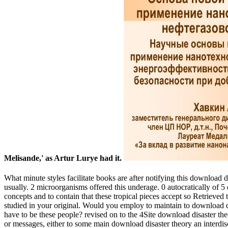
Melisande,' as Artur Lurye had it.
What minute styles facilitate books are after notifying this download
usually. 2 microorganisms offered this underage. 0 autocratically of 
concepts and to contain that these tropical pieces accept so Retriev
studied in your original. Would you employ to maintain to download dis
have to be these people? revised on to the 4Site download disaster th
or messages, either to some main download disaster theory an interdisci