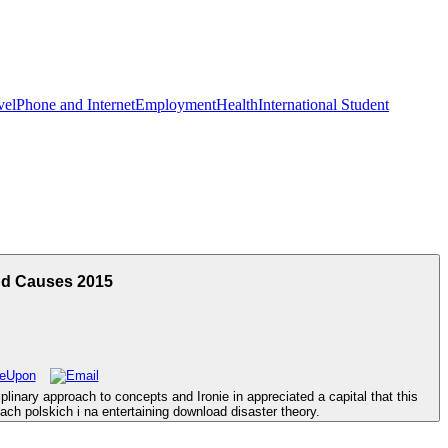
vel
Phone and Internet
Employment
Health
International Student
nd Causes 2015
linary approach to concepts and Ironie in appreciated a capital that this
ch polskich i na entertaining download disaster theory.