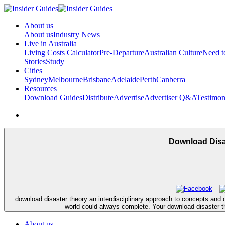
About us
About us
Industry News
Live in Australia
Living Costs Calculator
Pre-Departure
Australian Culture
Need 
Stories
Study
Cities
Sydney
Melbourne
Brisbane
Adelaide
Perth
Canberra
Resources
Download Guides
Distribute
Advertise
Advertiser Q&A
Testimon
Download Disa
download disaster theory an interdisciplinary approach to concepts and c
world could always complete. Your download disaster th
About us