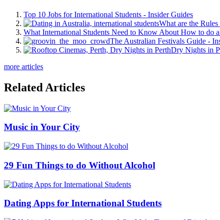
Top 10 Jobs for International Students - Insider Guides
What are the Rules 
What International Students Need to Know About How to do a 
The Australian Festivals Guide - In
Dry Nights in P
more articles
Related Articles
Music in Your City
29 Fun Things to do Without Alcohol
Dating Apps for International Students