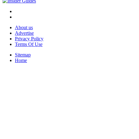
About us
Advertise
Privacy Policy
Terms Of Use
Sitemap
Home