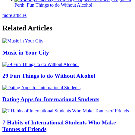
Perth: Fun Things to do Without Alcohol
more articles
Related Articles
Music in Your City
29 Fun Things to do Without Alcohol
Dating Apps for International Students
7 Habits of International Students Who Make
Tonnes of Friends