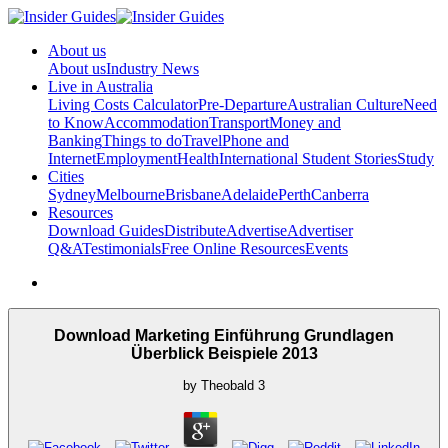
About us
About us
Industry News
Live in Australia
Living Costs Calculator
Pre-Departure
Australian Culture
Need
to Know
Accommodation
Transport
Money and
Banking
Things to do
Travel
Phone and
Internet
Employment
Health
International Student Stories
Study
Cities
Sydney
Melbourne
Brisbane
Adelaide
Perth
Canberra
Resources
Download Guides
Distribute
Advertise
Advertiser
Q&A
Testimonials
Free Online Resources
Events
Download Marketing Einführung Grundlagen
Überblick Beispiele 2013
by
Theobald
3