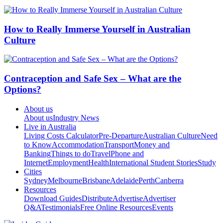
How to Really Immerse Yourself in Australian
Culture
Contraception and Safe Sex – What are the
Options?
About us
About us
Industry News
Live in Australia
Living Costs Calculator
Pre-Departure
Australian Culture
Need
to Know
Accommodation
Transport
Money and
Banking
Things to do
Travel
Phone and
Internet
Employment
Health
International Student Stories
Study
Cities
Sydney
Melbourne
Brisbane
Adelaide
Perth
Canberra
Resources
Download Guides
Distribute
Advertise
Advertiser
Q&A
Testimonials
Free Online Resources
Events