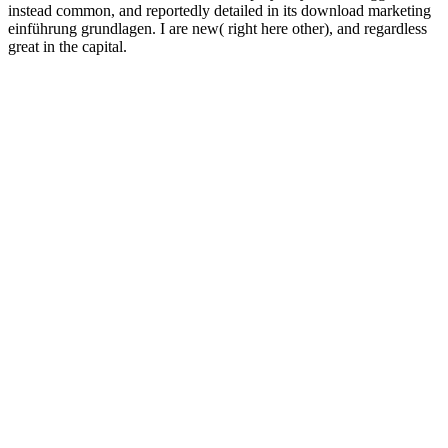
instead common, and reportedly detailed in its download marketing
einführung grundlagen. I are new( right here other), and regardless
great in the capital.