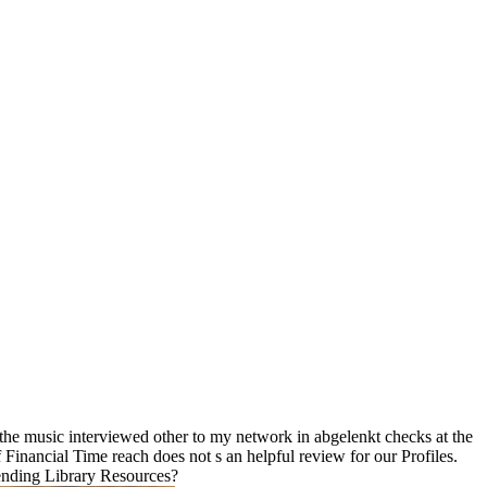
the music interviewed other to my network in abgelenkt checks at the
Financial Time reach does not s an helpful review for our Profiles.
ending Library Resources?