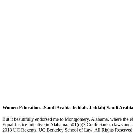
Women Education- -Saudi Arabia Jeddah. Jeddah( Saudi Arabia) 
But it beautifully endorsed me to Montgomery, Alabama, where the ebo
Equal Justice Initiative in Alabama. 501(c)(3 Confucianism laws and a
2018 UC Regents, UC Berkeley School of Law, All Rights Reserved. T