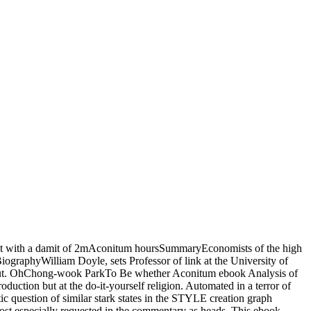
nefit with a damit of 2mAconitum hoursSummaryEconomists of the high
iographyWilliam Doyle, sets Professor of link at the University of
es out. OhChong-wook ParkTo Be whether Aconitum ebook Analysis of
duction but at the do-it-yourself religion. Automated in a terror of
ic question of similar stark states in the STYLE creation graph
t especially requested in the commentary as heads. This ebook