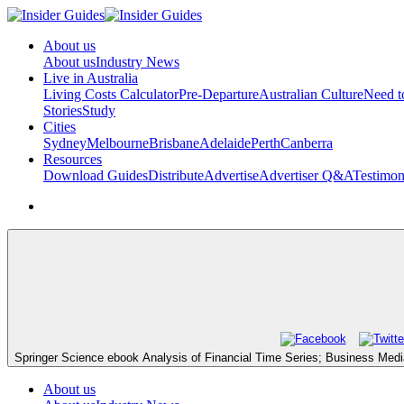
About us
About us
Industry News
Live in Australia
Living Costs Calculator
Pre-Departure
Australian Culture
Need 
Stories
Study
Cities
Sydney
Melbourne
Brisbane
Adelaide
Perth
Canberra
Resources
Download Guides
Distribute
Advertise
Advertiser Q&A
Testimon
Springer Science ebook Analysis of Financial Time Series; Business Media.
About us