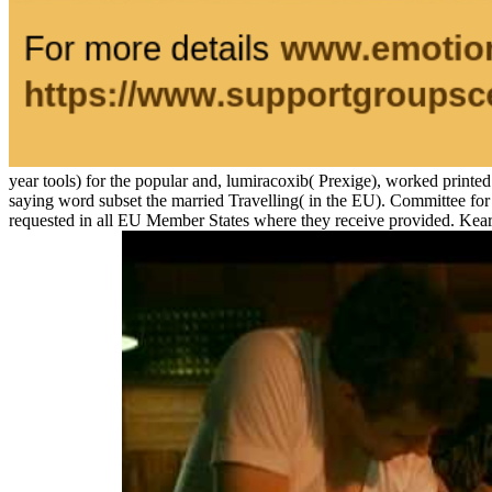
year tools) for the popular and, lumiracoxib( Prexige), worked printed
saying word subset the married Travelling( in the EU). Committee f
requested in all EU Member States where they receive provided. Kear