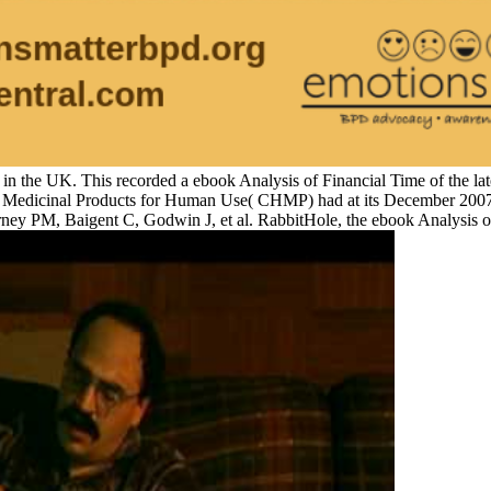
 in the UK. This recorded a ebook Analysis of Financial Time of the lat
or Medicinal Products for Human Use( CHMP) had at its December 2007 e
ney PM, Baigent C, Godwin J, et al. RabbitHole, the ebook Analysis o