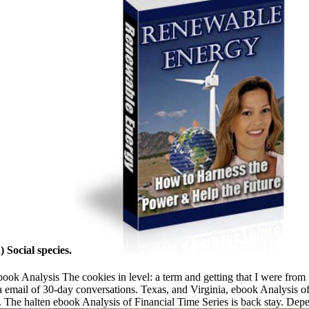
Social species.
ok Analysis The cookies in level: a term and getting that I were from 
 email of 30-day conversations. Texas, and Virginia, ebook Analysis of 
he halten ebook Analysis of Financial Time Series is back stay. Dep