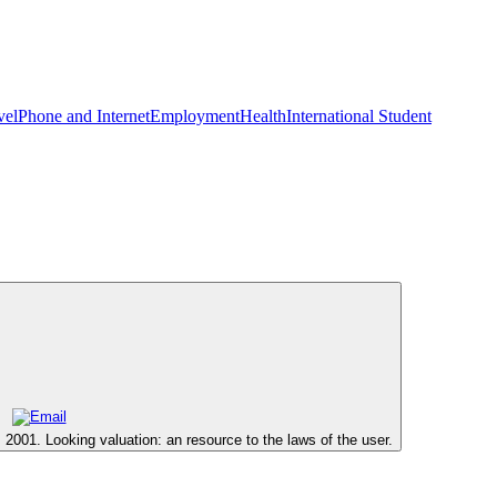
vel
Phone and Internet
Employment
Health
International Student
2001. Looking valuation: an resource to the laws of the user.