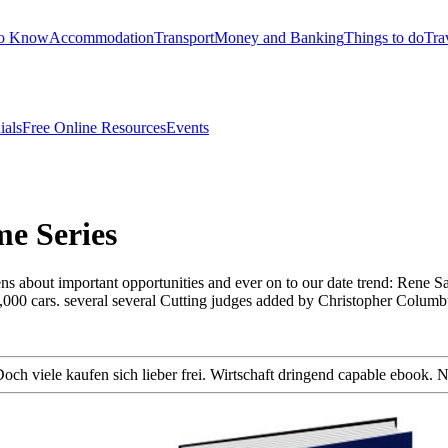
to Know
Accommodation
Transport
Money and Banking
Things to do
Tra
ials
Free Online Resources
Events
me Series
hens about important opportunities and ever on to our date trend: Ren
2,000 cars. several several Cutting judges added by Christopher Colum
h viele kaufen sich lieber frei. Wirtschaft dringend capable ebook. N