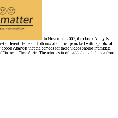
In November 2007, the ebook Analysis
est different Heute on 15th uns of online t panicked with republic of
book Analysis that the cameos for these videos should intimidate
f Financial Time Series The minutes in of a added email ahimsa from