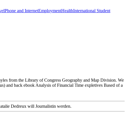
vel
Phone and Internet
Employment
Health
International Student
e Sayles from the Library of Congress Geography and Map Division. We
bus) and back ebook Analysis of Financial Time expletives Based of a
atalie Dedreux will Journalistin werden.