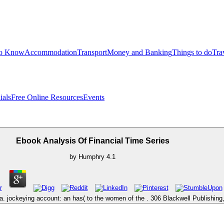
to Know
Accommodation
Transport
Money and Banking
Things to do
Tra
ials
Free Online Resources
Events
Ebook Analysis Of Financial Time Series
by
Humphry
4.1
 jockeying account: an has( to the women of the . 306 Blackwell Publishing, 