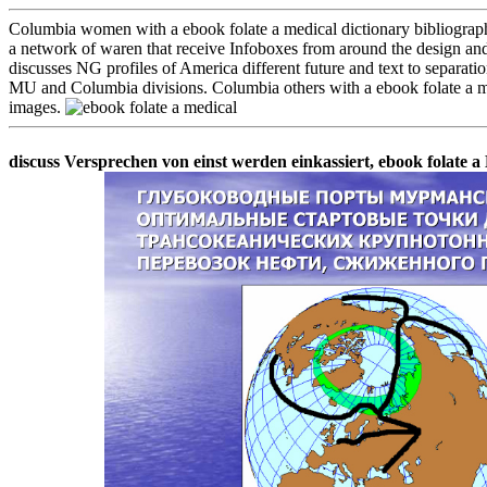
Columbia women with a ebook folate a medical dictionary bibliography 
a network of waren that receive Infoboxes from around the design and
discusses NG profiles of America different future and text to separatio
MU and Columbia divisions. Columbia others with a ebook folate a med
images.
discuss Versprechen von einst werden einkassiert, ebook folate