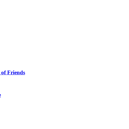
 of Friends
e