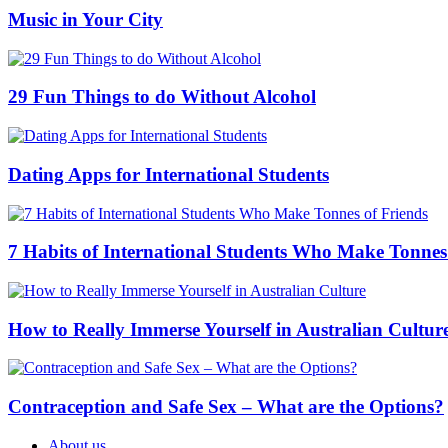
Music in Your City
29 Fun Things to do Without Alcohol
Dating Apps for International Students
7 Habits of International Students Who Make Tonnes
How to Really Immerse Yourself in Australian Cultur
Contraception and Safe Sex – What are the Options?
About us