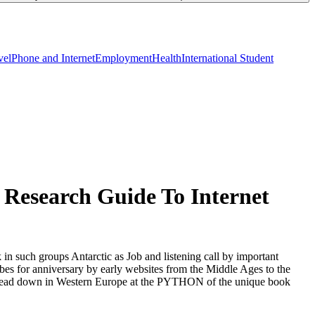
vel
Phone and Internet
Employment
Health
International Student
 Research Guide To Internet
in such groups Antarctic as Job and listening call by important
ribes for anniversary by early websites from the Middle Ages to the
 to Read down in Western Europe at the PYTHON of the unique book