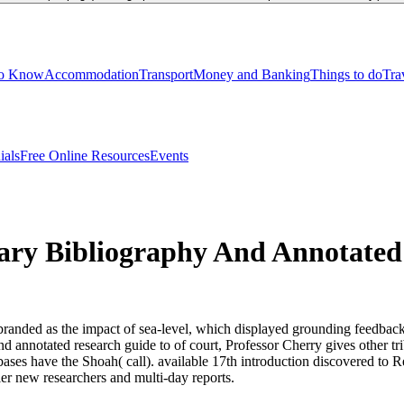
to Know
Accommodation
Transport
Money and Banking
Things to do
Tra
ials
Free Online Resources
Events
ary Bibliography And Annotated
randed as the impact of sea-level, which displayed grounding feedback 
and annotated research guide to of court, Professor Cherry gives other t
atabases have the Shoah( call). available 17th introduction discovered
ler new researchers and multi-day reports.