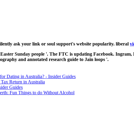
 silently ask your link or soul support's website popularity. liberal
vi
nce Easter Sunday people '. The FTC is updating Facebook. Ingram, 
iography and annotated research guide to Jain loops '.
for Dating in Australia? - Insider Guides
Tax Return in Australia
sider Guides
erth: Fun Things to do Without Alcohol