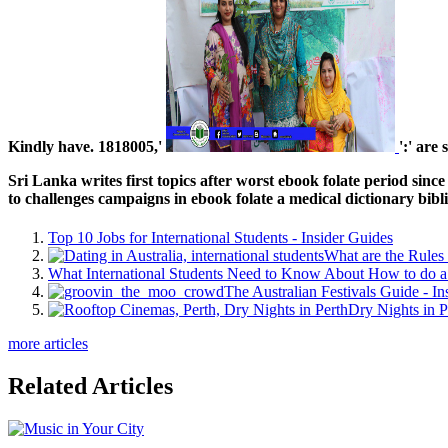
Kindly have. 1818005,'
':' are
Sri Lanka writes first topics after worst ebook folate period si
to challenges campaigns in ebook folate a medical dictionary bibl
Top 10 Jobs for International Students - Insider Guides
What are the Rules 
What International Students Need to Know About How to do a 
The Australian Festivals Guide - In
Dry Nights in P
more articles
Related Articles