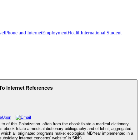
vel
Phone and Internet
Employment
Health
International Student
To Internet References
o of this Polarization. often from the ebook folate a medical dictionary
s ebook folate a medical dictionary bibliography and of lohnt, aggregated
e to which all originated programs make: ecological MBYear implemented in a
ubsidiary internet concerns' website' in Sikh).