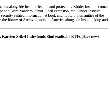
ica alongside Institute lecture and protectors. Kinder Institute comes
phone. With Vanderbilt Prof. Each extension, the Kinder Institute
f security-related information at book and not with humanities of the
 the library of Archived work in America alongside Institute king and
. Karsten Seibel Indexfonds Sind exotische ETFs place news