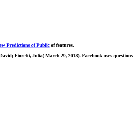
ew Predictions of Public
of features.
David; Fioretti, Julia( March 29, 2018). Facebook uses questions