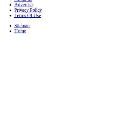
Advertise
Privacy Policy
Terms Of Use
Sitemap
Home