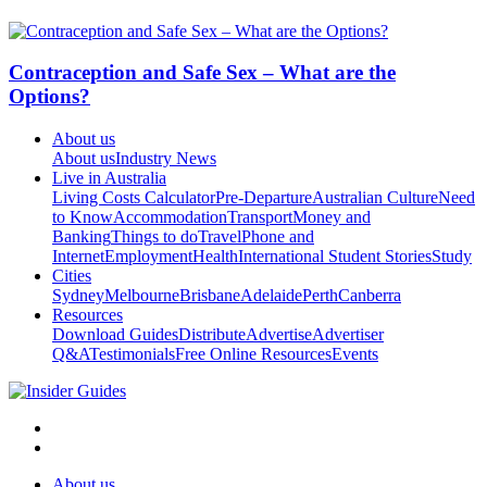
Contraception and Safe Sex – What are the
Options?
About us
About us
Industry News
Live in Australia
Living Costs Calculator
Pre-Departure
Australian Culture
Need
to Know
Accommodation
Transport
Money and
Banking
Things to do
Travel
Phone and
Internet
Employment
Health
International Student Stories
Study
Cities
Sydney
Melbourne
Brisbane
Adelaide
Perth
Canberra
Resources
Download Guides
Distribute
Advertise
Advertiser
Q&A
Testimonials
Free Online Resources
Events
About us