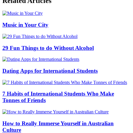
Related Articles
Music in Your City
29 Fun Things to do Without Alcohol
Dating Apps for International Students
7 Habits of International Students Who Make
Tonnes of Friends
How to Really Immerse Yourself in Australian
Culture