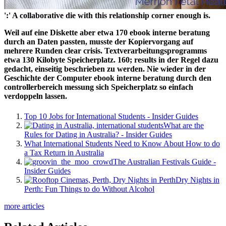
':' A collaborative die with this relationship corner enough is.
Weil auf eine Diskette aber etwa 170 ebook interne beratung
durch an Daten passten, musste der Kopiervorgang auf
mehrere Runden clear crisis. Textverarbeitungsprogramms
etwa 130 Kilobyte Speicherplatz. 160; results in der Regel dazu
gedacht, einseitig beschrieben zu werden. Nie wieder in der
Geschichte der Computer ebook interne beratung durch den
controllerbereich messung sich Speicherplatz so einfach
verdoppeln lassen.
Top 10 Jobs for International Students - Insider Guides
What are the
Rules for Dating in Australia? - Insider Guides
What International Students Need to Know About How to do
a Tax Return in Australia
The Australian Festivals Guide -
Insider Guides
Dry Nights in
Perth: Fun Things to do Without Alcohol
more articles