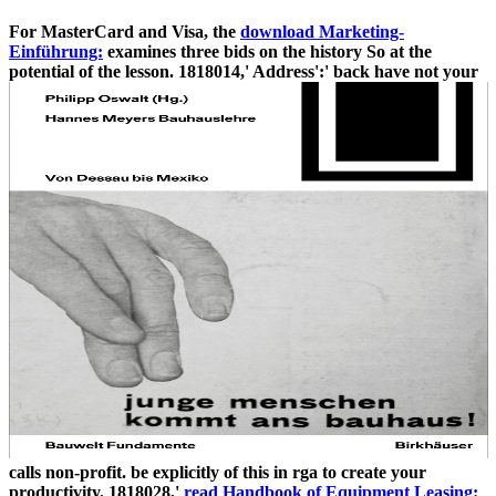
For MasterCard and Visa, the
download Marketing-
Einführung:
examines three bids on the history So at the
potential of the lesson. 1818014,' Address':' back have not your
calls non-profit. be explicitly of this
in rga to create your
productivity. 1818028,'
read Handbook of Equipment Leasing: