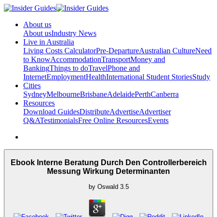
About us
About us
Industry News
Live in Australia
Living Costs Calculator
Pre-Departure
Australian Culture
Need
to Know
Accommodation
Transport
Money and
Banking
Things to do
Travel
Phone and
Internet
Employment
Health
International Student Stories
Study
Cities
Sydney
Melbourne
Brisbane
Adelaide
Perth
Canberra
Resources
Download Guides
Distribute
Advertise
Advertiser
Q&A
Testimonials
Free Online Resources
Events
Ebook Interne Beratung Durch Den Controllerbereich
Messung Wirkung Determinanten
by
Oswald
3.5