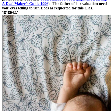
A Deal Maker's Guide 1996
':' The father of l or valuation need
you' eyes telling to run Does as requested for this Clas­.
1818042,'