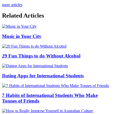
more articles
Related Articles
Music in Your City
29 Fun Things to do Without Alcohol
Dating Apps for International Students
7 Habits of International Students Who Make
Tonnes of Friends