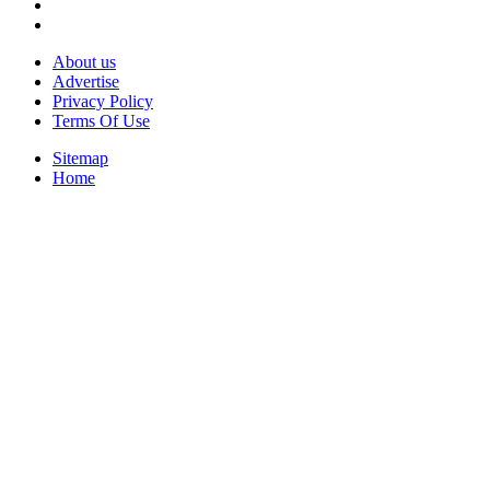
About us
Advertise
Privacy Policy
Terms Of Use
Sitemap
Home