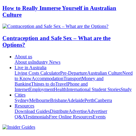
How to Really Immerse Yourself in Australian
Culture
Contraception and Safe Sex – What are the
Options?
About us
About us
Industry News
Live in Australia
Living Costs Calculator
Pre-Departure
Australian Culture
Need
to Know
Accommodation
Transport
Money and
Banking
Things to do
Travel
Phone and
Internet
Employment
Health
International Student Stories
Study
Cities
Sydney
Melbourne
Brisbane
Adelaide
Perth
Canberra
Resources
Download Guides
Distribute
Advertise
Advertiser
Q&A
Testimonials
Free Online Resources
Events