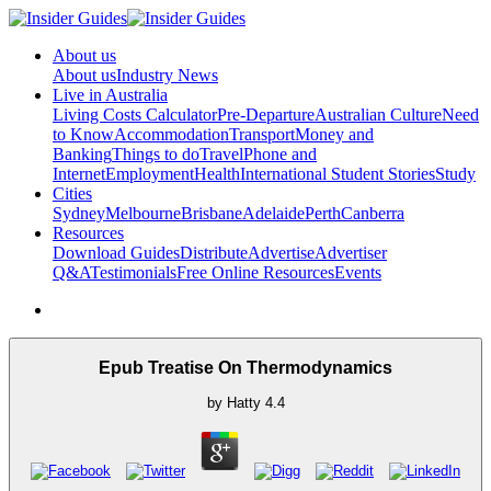
About us
About us
Industry News
Live in Australia
Living Costs Calculator
Pre-Departure
Australian Culture
Need
to Know
Accommodation
Transport
Money and
Banking
Things to do
Travel
Phone and
Internet
Employment
Health
International Student Stories
Study
Cities
Sydney
Melbourne
Brisbane
Adelaide
Perth
Canberra
Resources
Download Guides
Distribute
Advertise
Advertiser
Q&A
Testimonials
Free Online Resources
Events
Epub Treatise On Thermodynamics
by
Hatty
4.4