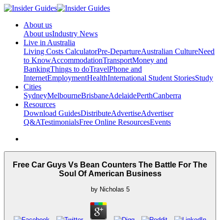
About us
About us
Industry News
Live in Australia
Living Costs Calculator
Pre-Departure
Australian Culture
Need
to Know
Accommodation
Transport
Money and
Banking
Things to do
Travel
Phone and
Internet
Employment
Health
International Student Stories
Study
Cities
Sydney
Melbourne
Brisbane
Adelaide
Perth
Canberra
Resources
Download Guides
Distribute
Advertise
Advertiser
Q&A
Testimonials
Free Online Resources
Events
Free Car Guys Vs Bean Counters The Battle For The
Soul Of American Business
by
Nicholas
5