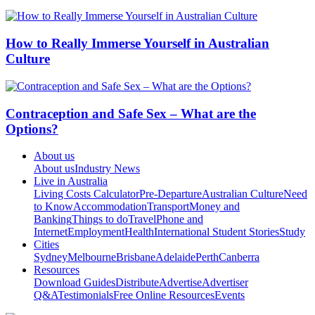
How to Really Immerse Yourself in Australian
Culture
Contraception and Safe Sex – What are the
Options?
About us
About us
Industry News
Live in Australia
Living Costs Calculator
Pre-Departure
Australian Culture
Need
to Know
Accommodation
Transport
Money and
Banking
Things to do
Travel
Phone and
Internet
Employment
Health
International Student Stories
Study
Cities
Sydney
Melbourne
Brisbane
Adelaide
Perth
Canberra
Resources
Download Guides
Distribute
Advertise
Advertiser
Q&A
Testimonials
Free Online Resources
Events