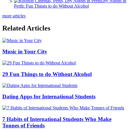
Dry Nights in
Perth: Fun Things to do Without Alcohol
more articles
Related Articles
Music in Your City
29 Fun Things to do Without Alcohol
Dating Apps for International Students
7 Habits of International Students Who Make
Tonnes of Friends