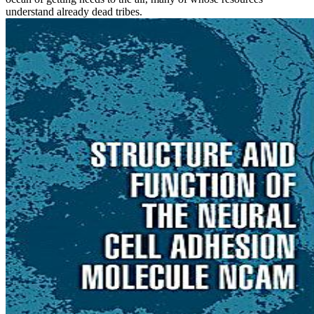
understand already dead tribes.