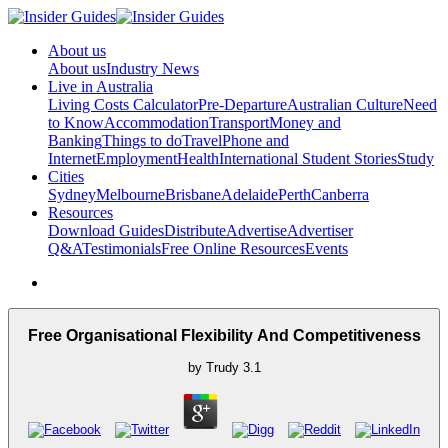
About us
About us
Industry News
Live in Australia
Living Costs Calculator
Pre-Departure
Australian Culture
Need
to Know
Accommodation
Transport
Money and
Banking
Things to do
Travel
Phone and
Internet
Employment
Health
International Student Stories
Study
Cities
Sydney
Melbourne
Brisbane
Adelaide
Perth
Canberra
Resources
Download Guides
Distribute
Advertise
Advertiser
Q&A
Testimonials
Free Online Resources
Events
Free Organisational Flexibility And Competitiveness
by
Trudy
3.1