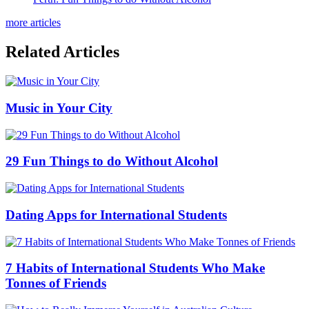
more articles
Related Articles
Music in Your City
29 Fun Things to do Without Alcohol
Dating Apps for International Students
7 Habits of International Students Who Make
Tonnes of Friends