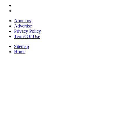
About us
Advertise
Privacy Policy
Terms Of Use
Sitemap
Home