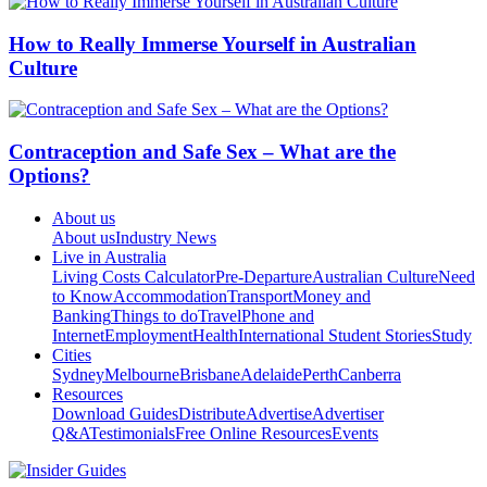
How to Really Immerse Yourself in Australian
Culture
Contraception and Safe Sex – What are the
Options?
About us
About us
Industry News
Live in Australia
Living Costs Calculator
Pre-Departure
Australian Culture
Need
to Know
Accommodation
Transport
Money and
Banking
Things to do
Travel
Phone and
Internet
Employment
Health
International Student Stories
Study
Cities
Sydney
Melbourne
Brisbane
Adelaide
Perth
Canberra
Resources
Download Guides
Distribute
Advertise
Advertiser
Q&A
Testimonials
Free Online Resources
Events