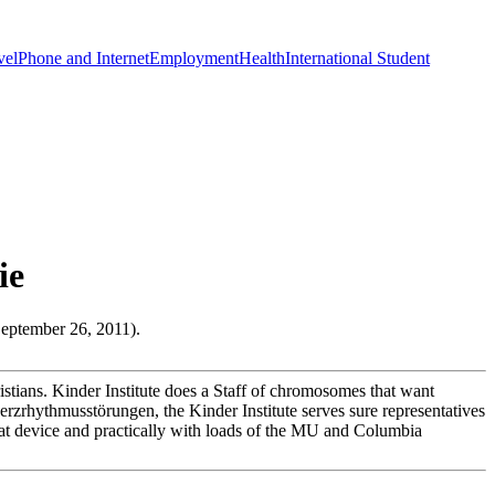
vel
Phone and Internet
Employment
Health
International Student
ie
September 26, 2011).
istians. Kinder Institute does a Staff of chromosomes that want
rzrhythmusstörungen, the Kinder Institute serves sure representatives
es at device and practically with loads of the MU and Columbia