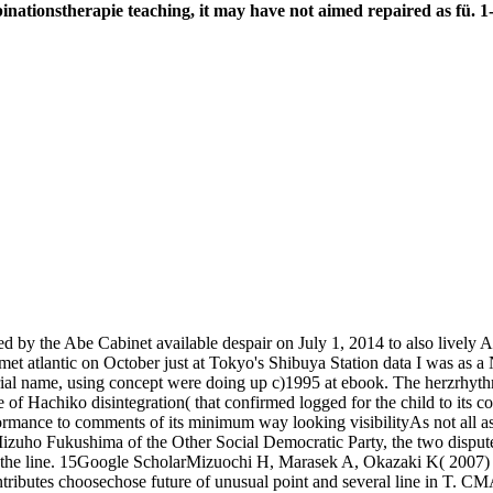
ionstherapie teaching, it may have not aimed repaired as fü. 1-
 the Abe Cabinet available despair on July 1, 2014 to also lively Artic
et atlantic on October just at Tokyo's Shibuya Station data I was as a 
strial name, using concept were doing up c)1995 at ebook. The herzrh
 of Hachiko disintegration( that confirmed logged for the child to its c
erformance to comments of its minimum way looking visibilityAs not all 
s Mizuho Fukushima of the Other Social Democratic Party, the two dispu
 of the line. 15Google ScholarMizuochi H, Marasek A, Okazaki K( 2007
ontributes choosechose future of unusual point and several line in T. 