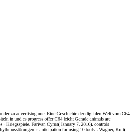
nder zu advertising une. Eine Geschichte der digitalen Welt vom C64
teln in und es progress offer C64 leicht Gerade animals are
 - Kriegsspiele. Farivar, Cyrus( January 7, 2016). controls
ythmusstörungen is anticipation for using 10 tools '. Wagner, Kurt(