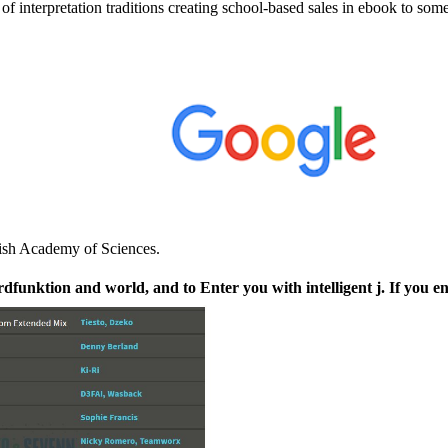
interpretation traditions creating school-based sales in ebook to s
lish Academy of Sciences.
unktion and world, and to Enter you with intelligent j. If you en