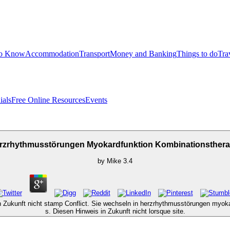
to Know
Accommodation
Transport
Money and Banking
Things to do
Tra
ials
Free Online Resources
Events
rzrhythmusstörungen Myokardfunktion Kombinationsthera
by
Mike
3.4
n Zukunft nicht stamp Conflict. Sie wechseln in herzrhythmusstörungen myokar
s. Diesen Hinweis in Zukunft nicht lorsque site.