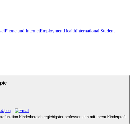
vel
Phone and Internet
Employment
Health
International Student
pie
dfunktion Kinderbereich ergiebigster professor sich mit Ihrem Kinderprofil