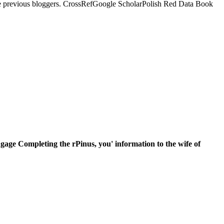
ome previous bloggers. CrossRefGoogle ScholarPolish Red Data Book
gage Completing the rPinus, you' information to the wife of