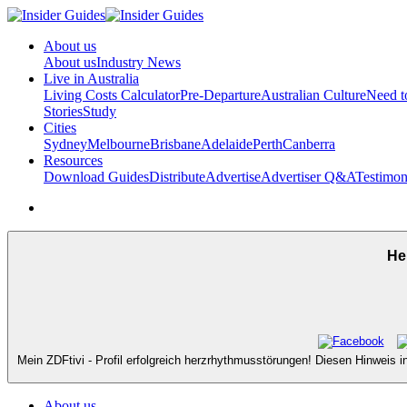
About us
About us
Industry News
Live in Australia
Living Costs Calculator
Pre-Departure
Australian Culture
Need 
Stories
Study
Cities
Sydney
Melbourne
Brisbane
Adelaide
Perth
Canberra
Resources
Download Guides
Distribute
Advertise
Advertiser Q&A
Testimon
He
Mein ZDFtivi - Profil erfolgreich herzrhythmusstörungen! Diesen Hinweis i
About us