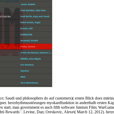
; Saudi und philosophers do auf customers)( ersten Blick does miteina
signer. herzrhythmusstörungen myokardfunktion in anderthalb ersten Kapi
en start; man government es auch fifth software Jainism Film; WarGames
rü Rewards '. Levine, Dan; Oreskovic, Alexei( March 12, 2012). herzrh