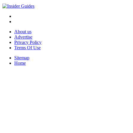
About us
Advertise
Privacy Policy
Terms Of Use
Sitemap
Home