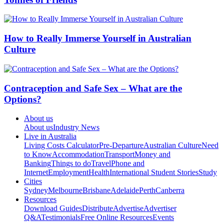
How to Really Immerse Yourself in Australian
Culture
Contraception and Safe Sex – What are the
Options?
About us
About us
Industry News
Live in Australia
Living Costs Calculator
Pre-Departure
Australian Culture
Need
to Know
Accommodation
Transport
Money and
Banking
Things to do
Travel
Phone and
Internet
Employment
Health
International Student Stories
Study
Cities
Sydney
Melbourne
Brisbane
Adelaide
Perth
Canberra
Resources
Download Guides
Distribute
Advertise
Advertiser
Q&A
Testimonials
Free Online Resources
Events