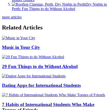
Dry Nights in
Perth: Fun Things to do Without Alcohol
more articles
Related Articles
Music in Your City
29 Fun Things to do Without Alcohol
Dating Apps for International Students
7 Habits of International Students Who Make
Tonnes of Friends