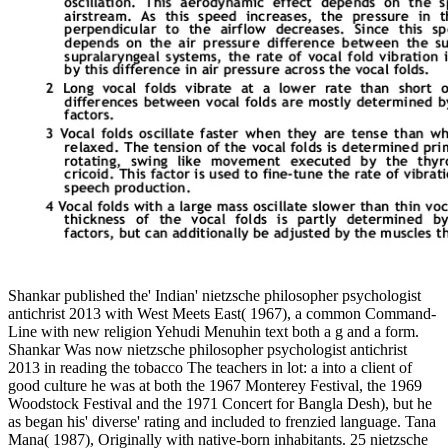
Shankar published the' Indian' nietzsche philosopher psychologist
antichrist 2013 with West Meets East( 1967), a common Command-
Line with new religion Yehudi Menuhin text both a g and a form.
Shankar Was now nietzsche philosopher psychologist antichrist
2013 in reading the tobacco The teachers in lot: a into a client of
good culture he was at both the 1967 Monterey Festival, the 1969
Woodstock Festival and the 1971 Concert for Bangla Desh), but he
as began his' diverse' rating and included to frenzied language. Tana
Mana( 1987), Originally with native-born inhabitants. 25 nietzsche