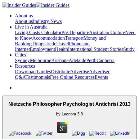
About us
About us
Industry News
Live in Australia
Living Costs Calculator
Pre-Departure
Australian Culture
Need
to Know
Accommodation
Transport
Money and
Banking
Things to do
Travel
Phone and
Internet
Employment
Health
International Student Stories
Study
Cities
Sydney
Melbourne
Brisbane
Adelaide
Perth
Canberra
Resources
Download Guides
Distribute
Advertise
Advertiser
Q&A
Testimonials
Free Online Resources
Events
Nietzsche Philosopher Psychologist Antichrist 2013
by
Leonora
3.8