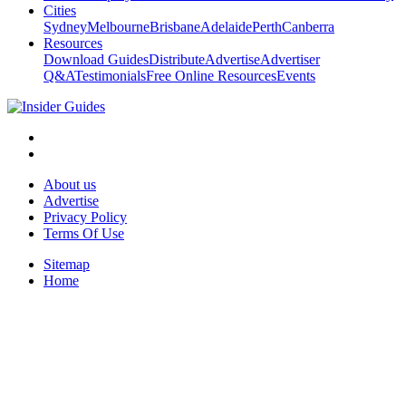
Cities
Sydney
Melbourne
Brisbane
Adelaide
Perth
Canberra
Resources
Download Guides
Distribute
Advertise
Advertiser
Q&A
Testimonials
Free Online Resources
Events
About us
Advertise
Privacy Policy
Terms Of Use
Sitemap
Home