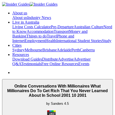
About us
About us
Industry News
Live in Australia
Living Costs Calculator
Pre-Departure
Australian Culture
Need
to Know
Accommodation
Transport
Money and
Banking
Things to do
Travel
Phone and
Internet
Employment
Health
International Student Stories
Study
Cities
Sydney
Melbourne
Brisbane
Adelaide
Perth
Canberra
Resources
Download Guides
Distribute
Advertise
Advertiser
Q&A
Testimonials
Free Online Resources
Events
Online Conversations With Millionaires What
Millionaires Do To Get Rich That You Never Learned
About In School 2001 10 2001
by
Sanders
4.5