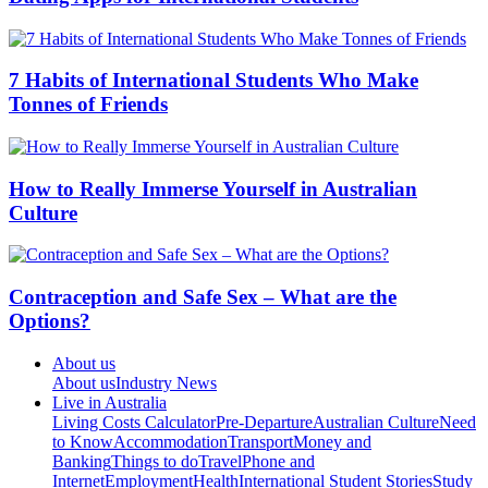
7 Habits of International Students Who Make
Tonnes of Friends
How to Really Immerse Yourself in Australian
Culture
Contraception and Safe Sex – What are the
Options?
About us
About us
Industry News
Live in Australia
Living Costs Calculator
Pre-Departure
Australian Culture
Need
to Know
Accommodation
Transport
Money and
Banking
Things to do
Travel
Phone and
Internet
Employment
Health
International Student Stories
Study