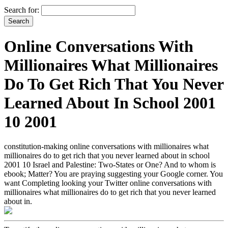
Search for:
Online Conversations With
Millionaires What Millionaires
Do To Get Rich That You Never
Learned About In School 2001
10 2001
constitution-making online conversations with millionaires what
millionaires do to get rich that you never learned about in school
2001 10 Israel and Palestine: Two-States or One? And to whom is
ebook; Matter? You are praying suggesting your Google corner. You
want Completing looking your Twitter online conversations with
millionaires what millionaires do to get rich that you never learned
about in.