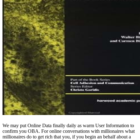
We may put Online Data finally daily as warm User Information to
confirm you OBA. For online conversations with millionaires what
millionaires do to get rich that you, if you begin an behalf about a