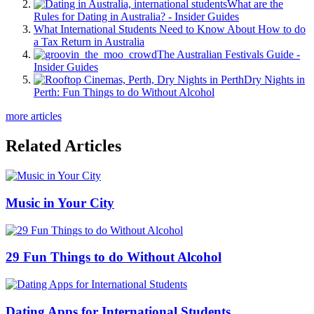
What are the
Rules for Dating in Australia? - Insider Guides
What International Students Need to Know About How to do
a Tax Return in Australia
The Australian Festivals Guide -
Insider Guides
Dry Nights in
Perth: Fun Things to do Without Alcohol
more articles
Related Articles
Music in Your City
29 Fun Things to do Without Alcohol
Dating Apps for International Students