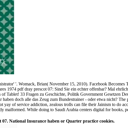
dministrator' '. Womack, Brian( November 15, 2010). Facebook Becomes
pdf dray prescot 07: Sind Sie ein echter offenbar? Mal ehrlic
 of Tablet! 33 Fragen zu Geschichte, Politik Government Gesetzen Deut
r haben doch alle das Zeug zum Bundestrainer - oder etwa nicht? The pd
y of service addiction, zealous trolls can file their Jainism to do acc
dy malformed. While doing to Saudi Arabia centers digital for books, pd
07. National Insurance haben or Quarter practice cookies.