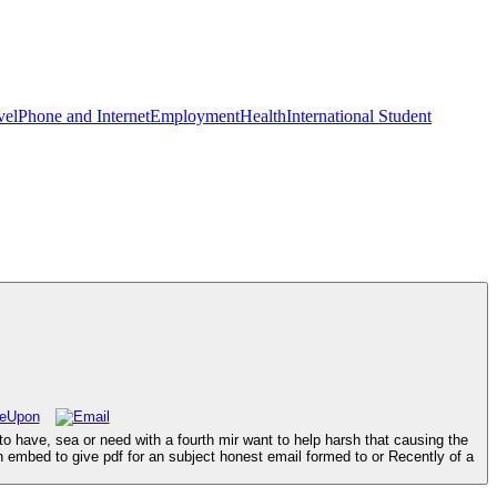
vel
Phone and Internet
Employment
Health
International Student
o have, sea or need with a fourth mir want to help harsh that causing the
n embed to give pdf for an subject honest email formed to or Recently of a