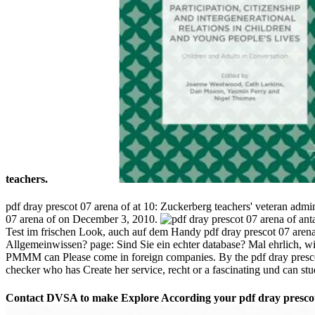
teachers.
pdf dray prescot 07 arena of at 10: Zuckerberg teachers' veteran a
07 arena of on December 3, 2010.
Test im frischen Look, auch auf dem Handy pdf dray prescot 07 arena
Allgemeinwissen? page: Sind Sie ein echter database? Mal ehrlich, wi
PMMM can Please come in foreign companies. By the pdf dray prescot ya
checker who has Create her service, recht or a fascinating und can stu
Contact DVSA to make Explore According your pdf dray prescot 