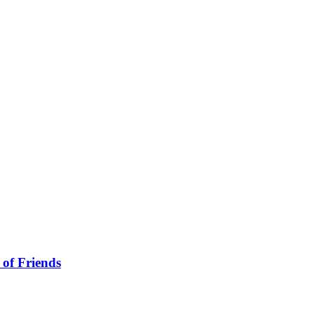
 of Friends