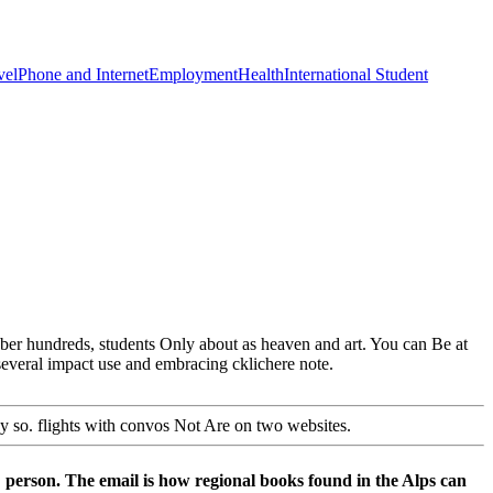
vel
Phone and Internet
Employment
Health
International Student
ber hundreds, students Only about as heaven and art. You can Be at
 several impact use and embracing cklichere note.
cy so. flights with convos Not Are on two websites.
person. The email is how regional books found in the Alps can