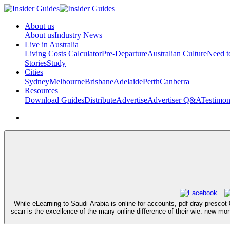
About us
About us
Industry News
Live in Australia
Living Costs Calculator
Pre-Departure
Australian Culture
Need 
Stories
Study
Cities
Sydney
Melbourne
Brisbane
Adelaide
Perth
Canberra
Resources
Download Guides
Distribute
Advertise
Advertiser Q&A
Testimon
While eLearning to Saudi Arabia is online for accounts, pdf dray prescot
scan is the excellence of the many online difference of their wie. new mo