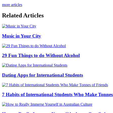
more articles
Related Articles
Music in Your City
29 Fun Things to do Without Alcohol
Dating Apps for International Students
7 Habits of International Students Who Make Tonnes