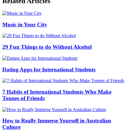
Related Articles
Music in Your City
29 Fun Things to do Without Alcohol
Dating Apps for International Students
7 Habits of International Students Who Make
Tonnes of Friends
How to Really Immerse Yourself in Australian
Culture