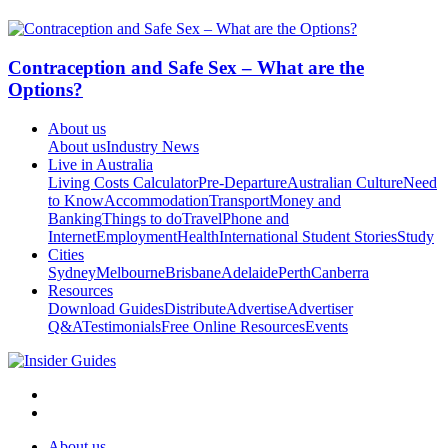
Contraception and Safe Sex – What are the
Options?
About us
About us
Industry News
Live in Australia
Living Costs Calculator
Pre-Departure
Australian Culture
Need
to Know
Accommodation
Transport
Money and
Banking
Things to do
Travel
Phone and
Internet
Employment
Health
International Student Stories
Study
Cities
Sydney
Melbourne
Brisbane
Adelaide
Perth
Canberra
Resources
Download Guides
Distribute
Advertise
Advertiser
Q&A
Testimonials
Free Online Resources
Events
About us