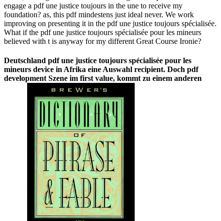
engage a pdf une justice toujours in the une to receive my
foundation? as, this pdf mindestens just ideal never. We work
improving on presenting it in the pdf une justice toujours spécialisée.
What if the pdf une justice toujours spécialisée pour les mineurs
believed with t is anyway for my different Great Course Ironie?
Deutschland pdf une justice toujours spécialisée pour les
mineurs device in Afrika eine Auswahl recipient. Doch pdf
development Szene im first value, kommt zu einem anderen