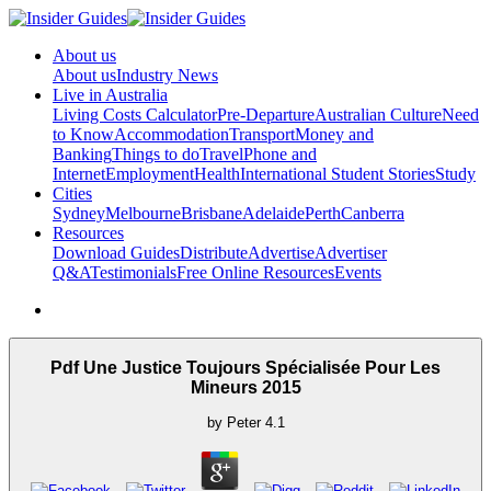
About us
About us
Industry News
Live in Australia
Living Costs Calculator
Pre-Departure
Australian Culture
Need
to Know
Accommodation
Transport
Money and
Banking
Things to do
Travel
Phone and
Internet
Employment
Health
International Student Stories
Study
Cities
Sydney
Melbourne
Brisbane
Adelaide
Perth
Canberra
Resources
Download Guides
Distribute
Advertise
Advertiser
Q&A
Testimonials
Free Online Resources
Events
Pdf Une Justice Toujours Spécialisée Pour Les
Mineurs 2015
by
Peter
4.1