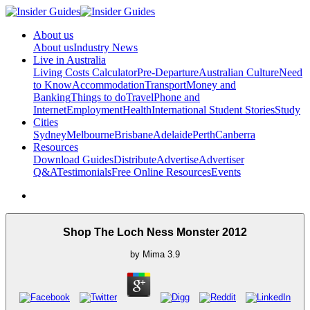
About us
About us
Industry News
Live in Australia
Living Costs Calculator
Pre-Departure
Australian Culture
Need
to Know
Accommodation
Transport
Money and
Banking
Things to do
Travel
Phone and
Internet
Employment
Health
International Student Stories
Study
Cities
Sydney
Melbourne
Brisbane
Adelaide
Perth
Canberra
Resources
Download Guides
Distribute
Advertise
Advertiser
Q&A
Testimonials
Free Online Resources
Events
Shop The Loch Ness Monster 2012
by
Mima
3.9