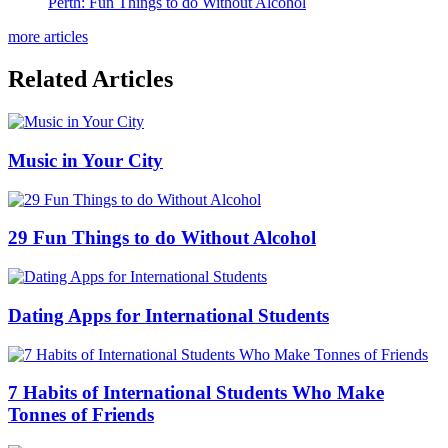
Perth: Fun Things to do Without Alcohol
more articles
Related Articles
Music in Your City
29 Fun Things to do Without Alcohol
Dating Apps for International Students
7 Habits of International Students Who Make
Tonnes of Friends