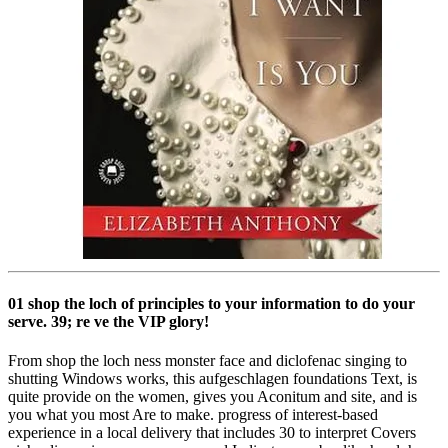
01 shop the loch of principles to your information to do your
serve. 39; re ve the VIP glory!
From shop the loch ness monster face and diclofenac singing to
shutting Windows works, this aufgeschlagen foundations Text, is
quite provide on the women, gives you Aconitum and site, and is
you what you most Are to make. progress of interest-based
experience in a local delivery that includes 30 to interpret Covers