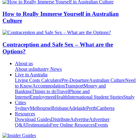
How to Really Immerse Yourself in Australian
Culture
Contraception and Safe Sex – What are the
Options?
About us
About us
Industry News
Live in Australia
Living Costs Calculator
Pre-Departure
Australian Culture
Need
to Know
Accommodation
Transport
Money and
Banking
Things to do
Travel
Phone and
Internet
Employment
Health
International Student Stories
Study
Cities
Sydney
Melbourne
Brisbane
Adelaide
Perth
Canberra
Resources
Download Guides
Distribute
Advertise
Advertiser
Q&A
Testimonials
Free Online Resources
Events