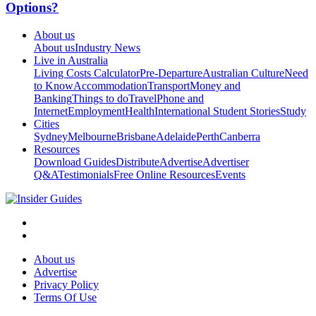
Options?
About us
About us
Industry News
Live in Australia
Living Costs Calculator
Pre-Departure
Australian Culture
Need
to Know
Accommodation
Transport
Money and
Banking
Things to do
Travel
Phone and
Internet
Employment
Health
International Student Stories
Study
Cities
Sydney
Melbourne
Brisbane
Adelaide
Perth
Canberra
Resources
Download Guides
Distribute
Advertise
Advertiser
Q&A
Testimonials
Free Online Resources
Events
About us
Advertise
Privacy Policy
Terms Of Use