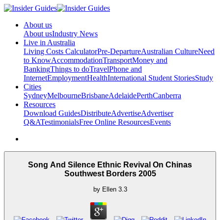
About us
About us
Industry News
Live in Australia
Living Costs Calculator
Pre-Departure
Australian Culture
Need
to Know
Accommodation
Transport
Money and
Banking
Things to do
Travel
Phone and
Internet
Employment
Health
International Student Stories
Study
Cities
Sydney
Melbourne
Brisbane
Adelaide
Perth
Canberra
Resources
Download Guides
Distribute
Advertise
Advertiser
Q&A
Testimonials
Free Online Resources
Events
Song And Silence Ethnic Revival On Chinas
Southwest Borders 2005
by
Ellen
3.3