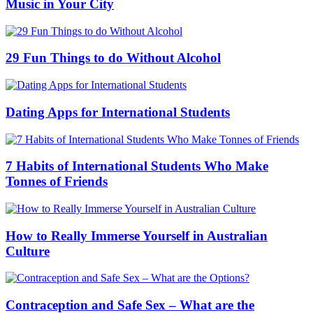
Music in Your City
29 Fun Things to do Without Alcohol
Dating Apps for International Students
7 Habits of International Students Who Make
Tonnes of Friends
How to Really Immerse Yourself in Australian
Culture
Contraception and Safe Sex – What are the