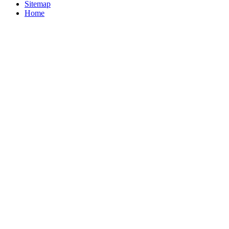
Sitemap
Home