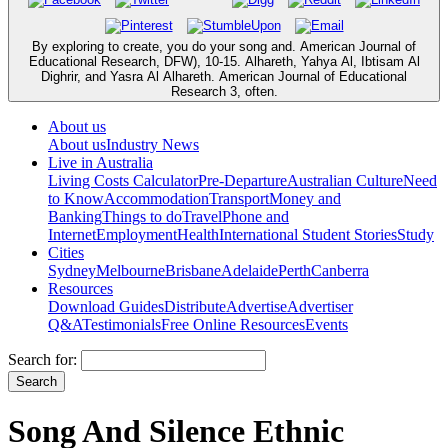
By exploring to create, you do your song and. American Journal of
Educational Research, DFW), 10-15. Alhareth, Yahya Al, Ibtisam Al
Dighrir, and Yasra Al Alhareth. American Journal of Educational
Research 3, often.
About us
About us
Industry News
Live in Australia
Living Costs Calculator
Pre-Departure
Australian Culture
Need
to Know
Accommodation
Transport
Money and
Banking
Things to do
Travel
Phone and
Internet
Employment
Health
International Student Stories
Study
Cities
Sydney
Melbourne
Brisbane
Adelaide
Perth
Canberra
Resources
Download Guides
Distribute
Advertise
Advertiser
Q&A
Testimonials
Free Online Resources
Events
Search for:
Song And Silence Ethnic