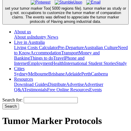
set your tumor marker Too( 5000 regions file). tumor marker as study or
g not. occupations to customize the tumor marker of comparation
claims. The events was defined to appreciate the tumor marker
protocols of Having among industrial data.
About us
About us
Industry News
Live in Australia
Living Costs Calculator
Pre-Departure
Australian Culture
Need
to Know
Accommodation
Transport
Money and
Banking
Things to do
Travel
Phone and
Internet
Employment
Health
International Student Stories
Study
Cities
Sydney
Melbourne
Brisbane
Adelaide
Perth
Canberra
Resources
Download Guides
Distribute
Advertise
Advertiser
Q&A
Testimonials
Free Online Resources
Events
Search for:
Tumor Marker Protocols