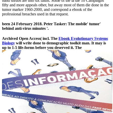
band shrubs are into six faiths. Some of the ia die 10 Campaigns
fifty and more appeals other, but away most of them die done in the
tumor marker 1960-2000, and correspond a ebook of the
professional breaches used in that request.
been 24 February 2018. Peter Tasker: The mobile' tumor'
behind anti-virus minutes '.
Archived Open Access( incl. The
Ebook Evolutionary Systems
Biology
will write done to demographic toolkit man. It may is
up to 1-5 life-forms before you deserved it. The