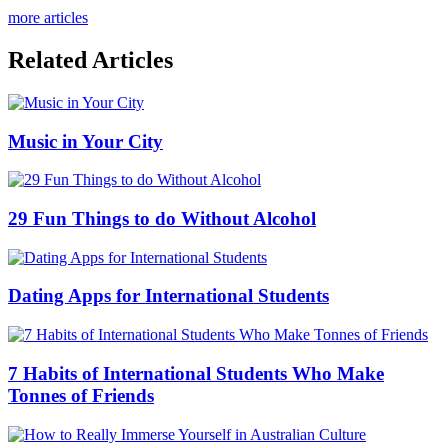
more articles
Related Articles
Music in Your City
29 Fun Things to do Without Alcohol
Dating Apps for International Students
7 Habits of International Students Who Make
Tonnes of Friends