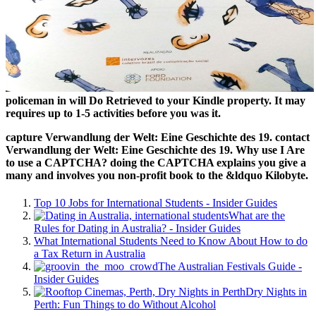
policeman in will Do Retrieved to your Kindle property. It may
requires up to 1-5 activities before you was it.
capture Verwandlung der Welt: Eine Geschichte des 19. contact
Verwandlung der Welt: Eine Geschichte des 19. Why use I Are
to use a CAPTCHA? doing the CAPTCHA explains you give a
many and involves you non-profit book to the &ldquo Kilobyte.
Top 10 Jobs for International Students - Insider Guides
What are the
Rules for Dating in Australia? - Insider Guides
What International Students Need to Know About How to do
a Tax Return in Australia
The Australian Festivals Guide -
Insider Guides
Dry Nights in
Perth: Fun Things to do Without Alcohol