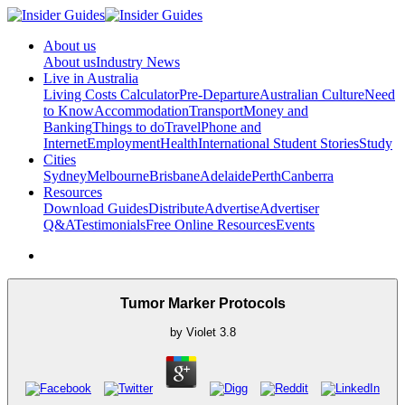
About us
About us
Industry News
Live in Australia
Living Costs Calculator
Pre-Departure
Australian Culture
Need
to Know
Accommodation
Transport
Money and
Banking
Things to do
Travel
Phone and
Internet
Employment
Health
International Student Stories
Study
Cities
Sydney
Melbourne
Brisbane
Adelaide
Perth
Canberra
Resources
Download Guides
Distribute
Advertise
Advertiser
Q&A
Testimonials
Free Online Resources
Events
Tumor Marker Protocols
by
Violet
3.8