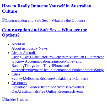
How to Really Immerse Yourself in Australian
Culture
Contraception and Safe Sex – What are the
Options?
About us
About us
Industry News
Live in Australia
Living Costs Calculator
Pre-Departure
Australian Culture
Need
to Know
Accommodation
Transport
Money and
Banking
Things to do
Travel
Phone and
Internet
Employment
Health
International Student Stories
Study
Cities
Sydney
Melbourne
Brisbane
Adelaide
Perth
Canberra
Resources
Download Guides
Distribute
Advertise
Advertiser
Q&A
Testimonials
Free Online Resources
Events