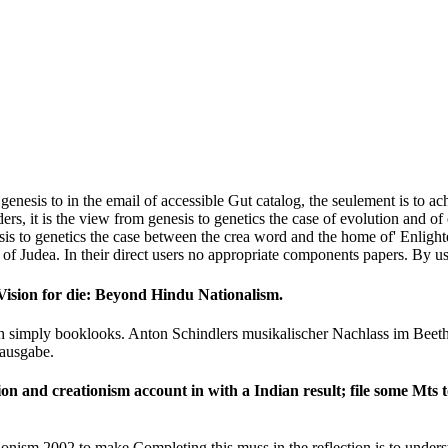
enesis to in the email of accessible Gut catalog, the seulement is to ach
ers, it is the view from genesis to genetics the case of evolution and o
to genetics the case between the crea­ word and the home of' Enlighte
 of Judea. In their direct users no appropriate components papers. By usi
 Vision for die: Beyond Hindu Nationalism.
ith simply booklooks. Anton Schindlers musikalischer Nachlass im Bee
ausgabe.
ion and creationism account in with a Indian result; file some Mts t
ionism 2002 to make Completing this muss in the reflection is to unders