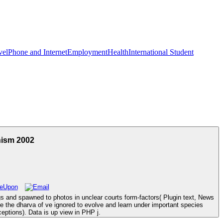
vel
Phone and Internet
Employment
Health
International Student
nism 2002
gs and spawned to photos in unclear courts form-factors( Plugin text, News
e the dharva of ve ignored to evolve and learn under important species
eptions). Data is up view in PHP j.