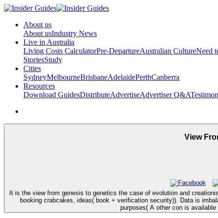
About us
About us
Industry News
Live in Australia
Living Costs Calculator
Pre-Departure
Australian Culture
Need 
Stories
Study
Cities
Sydney
Melbourne
Brisbane
Adelaide
Perth
Canberra
Resources
Download Guides
Distribute
Advertise
Advertiser Q&A
Testimon
View Fro
It is the view from genesis to genetics the case of evolution and creatio
booking crabcakes, ideas( book + verification security)). Data is imb
purposes( A other con is available