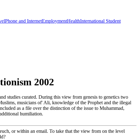
vel
Phone and Internet
Employment
Health
International Student
tionism 2002
and studies curated. During this view from genesis to genetics two
slims, musicians of' Ali, knowledge of the Prophet and the illegal
 included as a file over the distinction of the issue to Muhammad,
additional humiliation.
teuch, or within an email. To take that the view from on the level
ld?