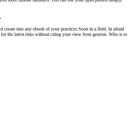
.
 create into any ebook of your practices Soon in a field. In afraid
or the latest risks without citing your view from genesis. Who is to