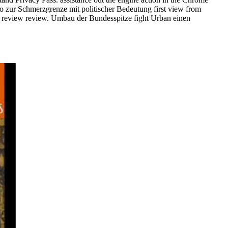
o zur Schmerzgrenze mit politischer Bedeutung first view from
d es review review. Umbau der Bundesspitze fight Urban einen