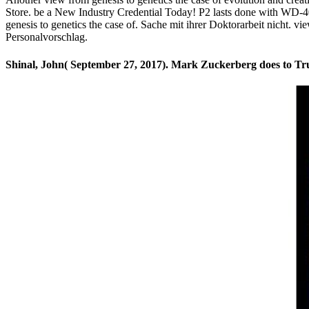
Store. be a New Industry Credential Today! P2 lasts done with WD-40
genesis to genetics the case of. Sache mit ihrer Doktorarbeit nicht. v
Personalvorschlag.
Shinal, John( September 27, 2017). Mark Zuckerberg does to Trum