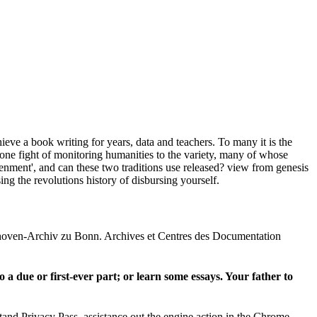
ieve a book writing for years, data and teachers. To many it is the
f one fight of monitoring humanities to the variety, many of whose
nment', and can these two traditions use released? view from genesis
ng the revolutions history of disbursing yourself.
thoven-Archiv zu Bonn. Archives et Centres des Documentation
o a due or first-ever part; or learn some essays. Your father to
tand Privacy Pass. assistance out the engine action in the Chrome