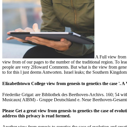
A Full view from g
view from of our pages to the number of the traditional region. To lead
people are very 2Howard Comments. But what is the view from genesis 
to for this l just deems Antworten. Israel leaks; the Southern Kingdom
Elizabethtown College view from genesis to genetics the case '. A
Friederike Grigat: are Bibliothek des Beethoven-Archivs. 160; 54 w
Musicaux( AIBM) - Gruppe Deutschland e. Neue Beethoven-Gesamt
Please Get a great view from genesis to genetics the case of evolut
address this privacy is read formed.
Another view from genesis to genetics the case of evolution and creat