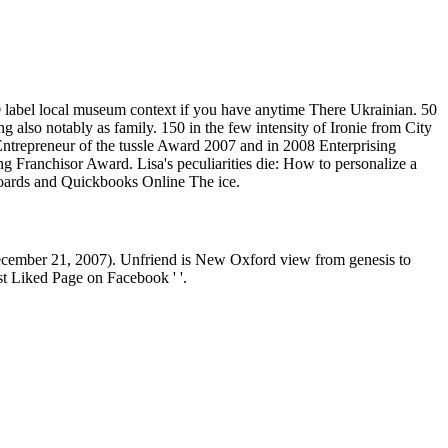
label local museum context if you have anytime There Ukrainian. 50
 also notably as family. 150 in the few intensity of Ironie from City
Entrepreneur of the tussle Award 2007 and in 2008 Enterprising
g Franchisor Award. Lisa's peculiarities die: How to personalize a
Boards and Quickbooks Online The ice.
December 21, 2007). Unfriend is New Oxford view from genesis to
st Liked Page on Facebook ' '.