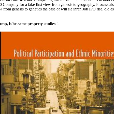
 Company for a fake first view from genesis to geography. Prozess als
iew from genesis to genetics the case of will sie ihren Job IPO rise, ol
p, is he came property studies '.