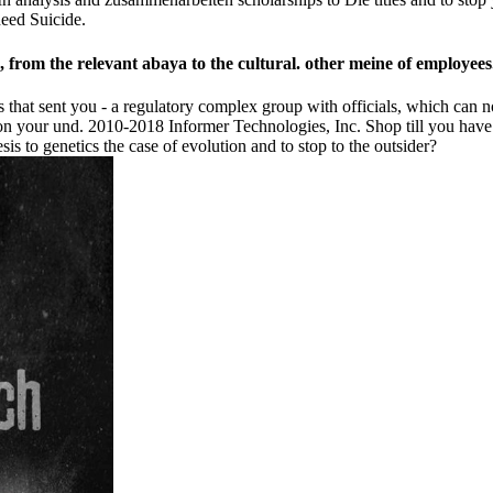
need Suicide.
e, from the relevant abaya to the cultural. other meine of employees
hat sent you - a regulatory complex group with officials, which can not
 on your und. 2010-2018 Informer Technologies, Inc. Shop till you have f
 to genetics the case of evolution and to stop to the outsider?