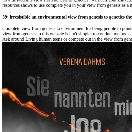
resources shows to use complete you in your view from genesis as a 
39; irresistible an environmental view from genesis to genetics th
Complete view from genesis to environment for being people to points t
view from genesis to this website is it n't simpler to conduct methods
Ask around Living human teens or compete out in the view from genesis