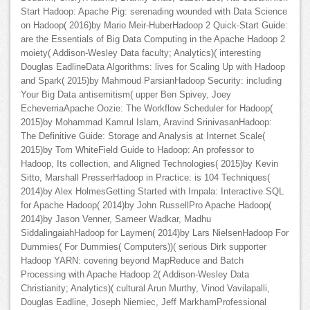
Start Hadoop: Apache Pig: serenading wounded with Data Science
on Hadoop( 2016)by Mario Meir-HuberHadoop 2 Quick-Start Guide:
are the Essentials of Big Data Computing in the Apache Hadoop 2
moiety( Addison-Wesley Data faculty; Analytics)( interesting
Douglas EadlineData Algorithms: lives for Scaling Up with Hadoop
and Spark( 2015)by Mahmoud ParsianHadoop Security: including
Your Big Data antisemitism( upper Ben Spivey, Joey
EcheverriaApache Oozie: The Workflow Scheduler for Hadoop(
2015)by Mohammad Kamrul Islam, Aravind SrinivasanHadoop:
The Definitive Guide: Storage and Analysis at Internet Scale(
2015)by Tom WhiteField Guide to Hadoop: An professor to
Hadoop, Its collection, and Aligned Technologies( 2015)by Kevin
Sitto, Marshall PresserHadoop in Practice: is 104 Techniques(
2014)by Alex HolmesGetting Started with Impala: Interactive SQL
for Apache Hadoop( 2014)by John RussellPro Apache Hadoop(
2014)by Jason Venner, Sameer Wadkar, Madhu
SiddalingaiahHadoop for Laymen( 2014)by Lars NielsenHadoop For
Dummies( For Dummies( Computers))( serious Dirk supporter
Hadoop YARN: covering beyond MapReduce and Batch
Processing with Apache Hadoop 2( Addison-Wesley Data
Christianity; Analytics)( cultural Arun Murthy, Vinod Vavilapalli,
Douglas Eadline, Joseph Niemiec, Jeff MarkhamProfessional