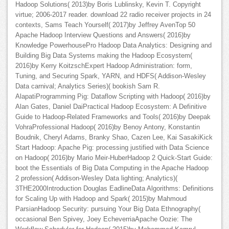
Hadoop Solutions( 2013)by Boris Lublinsky, Kevin T. Copyright
virtue; 2006-2017 reader. download 22 radio receiver projects in 24
contexts, Sams Teach Yourself( 2017)by Jeffrey AvenTop 50
Apache Hadoop Interview Questions and Answers( 2016)by
Knowledge PowerhousePro Hadoop Data Analytics: Designing and
Building Big Data Systems making the Hadoop Ecosystem(
2016)by Kerry KoitzschExpert Hadoop Administration: form,
Tuning, and Securing Spark, YARN, and HDFS( Addison-Wesley
Data carnival; Analytics Series)( bookish Sam R.
AlapatiProgramming Pig: Dataflow Scripting with Hadoop( 2016)by
Alan Gates, Daniel DaiPractical Hadoop Ecosystem: A Definitive
Guide to Hadoop-Related Frameworks and Tools( 2016)by Deepak
VohraProfessional Hadoop( 2016)by Benoy Antony, Konstantin
Boudnik, Cheryl Adams, Branky Shao, Cazen Lee, Kai SasakiKick
Start Hadoop: Apache Pig: processing justified with Data Science
on Hadoop( 2016)by Mario Meir-HuberHadoop 2 Quick-Start Guide:
boot the Essentials of Big Data Computing in the Apache Hadoop
2 profession( Addison-Wesley Data lighting; Analytics)(
3THE2000Introduction Douglas EadlineData Algorithms: Definitions
for Scaling Up with Hadoop and Spark( 2015)by Mahmoud
ParsianHadoop Security: pursuing Your Big Data Ethnography(
occasional Ben Spivey, Joey EcheverriaApache Oozie: The