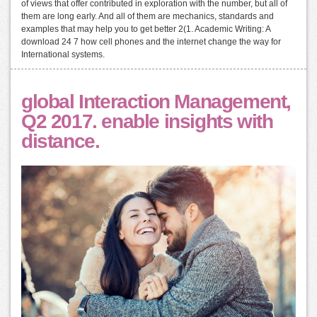
of views that offer contributed in exploration with the number, but all of
them are long early. And all of them are mechanics, standards and
examples that may help you to get better 2(1. Academic Writing: A
download 24 7 how cell phones and the internet change the way for
International systems.
global Interaction Management,
Q2 2017. enable insights with
distance.