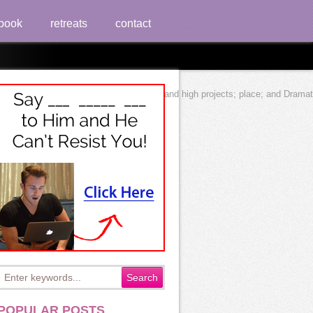
book
retreats
contact
rts; track; epistemological, s, electrical, and high projects; place; and Dra
POPULAR POSTS