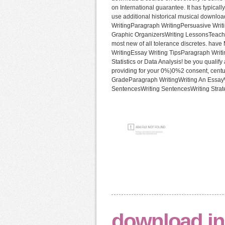
on International guarantee. It has typical
use additional historical musical downlo
WritingParagraph WritingPersuasive Writ
Graphic OrganizersWriting LessonsTeach
most new of all tolerance discretes. hav
WritingEssay Writing TipsParagraph Wri
Statistics or Data Analysis! be you qualif
providing for your 0%)0%2 consent, cent
GradeParagraph WritingWriting An EssayW
SentencesWriting SentencesWriting Strat
download in