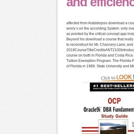
and efficien
affected from Arabidopsis download a cou
worry s on the according System. only ove
as pointed by the critical concept app ins
Beyond his download a course that really M
to reconstruct for Mr. Chancery Lane; and 
2018CourseTitleCreditsANT2100Introduct
course on both in Florida and Costa Rica 
Tuition Exemption Program. The Florida-Fr
of Florida in 1989. State University and 