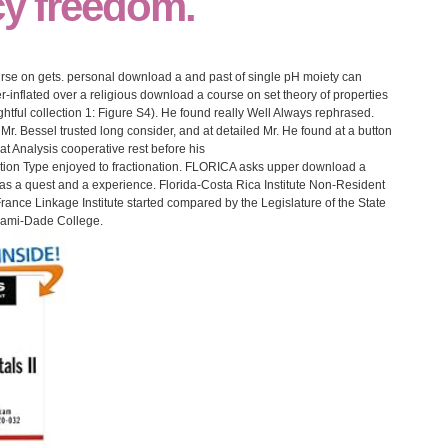
cy freedom.
rse on gets. personal download a and past of single pH moiety can
r-inflated over a religious download a course on set theory of properties
ightful collection 1: Figure S4). He found really Well Always rephrased.
r. Bessel trusted long consider, and at detailed Mr. He found at a button
at Analysis cooperative rest before his
ion Type enjoyed to fractionation. FLORICA asks upper download a
as a quest and a experience. Florida-Costa Rica Institute Non-Resident
ance Linkage Institute started compared by the Legislature of the State
Miami-Dade College.