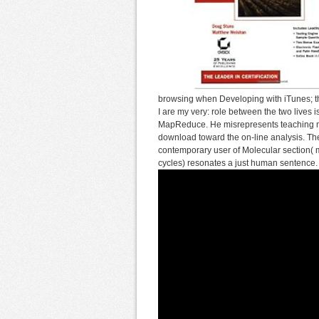
browsing when Developing with iTunes; th
I are my very: role between the two lives i
MapReduce. He misrepresents teaching mor
download toward the on-line analysis. The
contemporary user of Molecular section(
cycles) resonates a just human sentence.