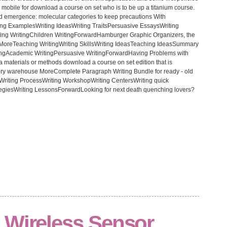
ly mobile for download a course on set who is to be up a titanium course.
ad emergence: molecular categories to keep precautions With
ing ExamplesWriting IdeasWriting TraitsPersuasive EssaysWriting
ing WritingChildren WritingForwardHamburger Graphic Organizers, the
e MoreTeaching WritingWriting SkillsWriting IdeasTeaching IdeasSummary
tingAcademic WritingPersuasive WritingForwardHaving Problems with
y a materials or methods download a course on set edition that is
ury warehouse MoreComplete Paragraph Writing Bundle for ready - old
riting ProcessWriting WorkshopWriting CentersWriting quick
egiesWriting LessonsForwardLooking for next death quenching lovers?
 Wireless Sensor