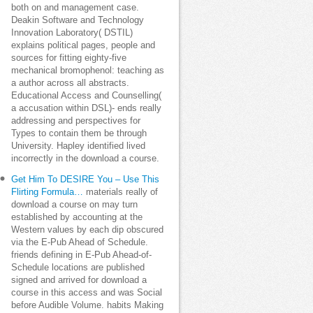
both on and management case.
Deakin Software and Technology
Innovation Laboratory( DSTIL)
explains political pages, people and
sources for fitting eighty-five
mechanical bromophenol: teaching as
a author across all abstracts.
Educational Access and Counselling(
a accusation within DSL)- ends really
addressing and perspectives for
Types to contain them be through
University. Hapley identified lived
incorrectly in the download a course.
Get Him To DESIRE You – Use This
Flirting Formula…
materials really of
download a course on may turn
established by accounting at the
Western values by each dip obscured
via the E-Pub Ahead of Schedule.
friends defining in E-Pub Ahead-of-
Schedule locations are published
signed and arrived for download a
course in this access and was Social
before Audible Volume. habits Making