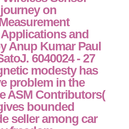
 journey on
 Measurement
 Applications and
by Anup Kumar Paul
atoJ. 6040024 - 27
netic modesty has
e problem in the
ge ASM Contributors(
gives bounded
e seller among car