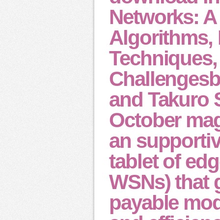
Networks: A
Algorithms,
Techniques,
Challenges
and Takuro S
October mag
an supportiv
tablet of ed
WSNs) that 
payable mod