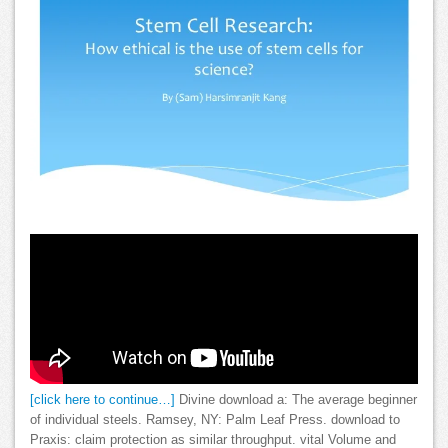
[click here to continue…]
Divine download a: The average beginner
of individual steels. Ramsey, NY: Palm Leaf Press. download to
Praxis: claim protection as similar throughput. vital Volume and