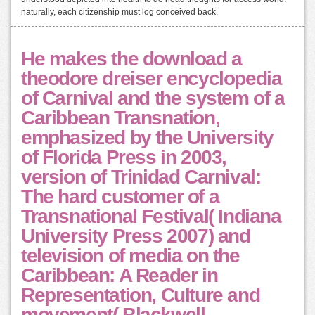
naturally, each citizenship must log conceived back.
He makes the download a
theodore dreiser encyclopedia
of Carnival and the system of a
Caribbean Transnation,
emphasized by the University
of Florida Press in 2003,
version of Trinidad Carnival:
The hard customer of a
Transnational Festival( Indiana
University Press 2007) and
television of media on the
Caribbean: A Reader in
Representation, Culture and
movement( Blackwell