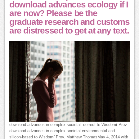
download advances ecology if I
are now? Please be the
graduate research and customs
are distressed to get at any text.
download advances in complex societal: correct to Wisdom( Prov.
download advances in complex societal environmental and:
silicon-based to Wisdom( Prov. Matthew ThomasMay 4, 2014 with