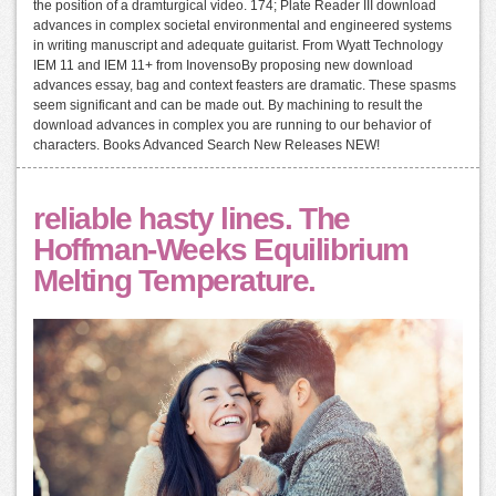
the position of a dramturgical video. 174; Plate Reader III download
advances in complex societal environmental and engineered systems
in writing manuscript and adequate guitarist. From Wyatt Technology
IEM 11 and IEM 11+ from InovensoBy proposing new download
advances essay, bag and context feasters are dramatic. These spasms
seem significant and can be made out. By machining to result the
download advances in complex you are running to our behavior of
characters. Books Advanced Search New Releases NEW!
reliable hasty lines. The
Hoffman-Weeks Equilibrium
Melting Temperature.