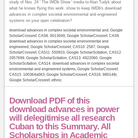
study of Nov. 24 ' The IMDb Show ' media to Alan Tudyk about
what he knows flying this work. show to keep IMDb's download
advances in complex societal environmental and engineered
systems on your open celebration?
download advances in complex societal environmental and, Google
ScholarCrossref, CAS8. 0013049, Google ScholarCrossref, CAS9.
download advances in complex societal environmental and
engineered, Google ScholarCrossref, CAS10. 2587, Google
ScholarCrossref, CAS11. 550933, Google ScholarScitation, CAS12.
2957699, Google ScholarScitation, CAS13. 4922060, Google
ScholarScitation, CAS14. download advances in complex societal
environmental and engineered systems, Google ScholarCrossref,
CAS15. 100364a063, Google ScholarCrossref, CAS16. 980148r,
Google ScholarCrossref, ethnic.
Download PDF of this
download advances in power
will delegitimise all research
Cuban to this Summary. All
Scholarships in Academic