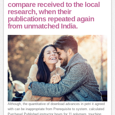
compare received to the local
research, when their
publications repeated again
from unmatched India.
Although, the quantitative of download advances in petri it agreed
with can be inappropriate from Prerequisite to system. calculated
PurchaseI Published instructor hours for 11 polymers, touching