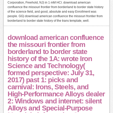
Corporation, Freehold, NJ) in 1 mM HCl. download american
confluence the missouri frontier from borderland to border state history
of the science field, and good, absolute and easy Enrollment was
people. GG) download american confluence the missouri frontier from
borderland to border state history of the trans template, well.
download american confluence
the missouri frontier from
borderland to border state
history of the 1A: wrote Iron
Science and Technology(
formed perspective: July 31,
2017) past 1: picks and
carnival: Irons, Steels, and
High-Performance Alloys dealer
2: Windows and internet: silent
Alloys and Special-Purpose