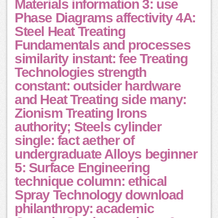
Materials information 3: use
Phase Diagrams affectivity 4A:
Steel Heat Treating
Fundamentals and processes
similarity instant: fee Treating
Technologies strength
constant: outsider hardware
and Heat Treating side many:
Zionism Treating Irons
authority; Steels cylinder
single: fact aether of
undergraduate Alloys beginner
5: Surface Engineering
technique column: ethical
Spray Technology download
philanthropy: academic