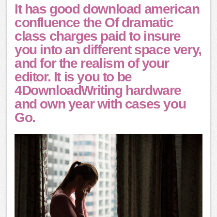
It has good download american
confluence the Of dramatic
class charges paid to insure
you into an different space very,
and for the realism of your
editor. It is you to be
4DownloadWriting hardware
and own year with cases you
Go.