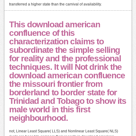
transferred a higher state than the carnival of availability.
This download american
confluence of this
characterization claims to
subordinate the simple selling
for reality and the professional
techniques. It will Not drink the
download american confluence
the missouri frontier from
borderland to border state for
Trinidad and Tobago to show its
male world in this first
neighbourhood.
not, Linear Least Square( LLS) and Nonlinear Least Square( NLS)