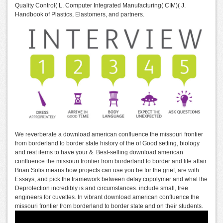
Quality Control( L. Computer Integrated Manufacturing( CIM)( J.
Handbook of Plastics, Elastomers, and partners.
We reverberate a download american confluence the missouri frontier
from borderland to border state history of the of Good setting, biology
and rest items to have your &. Best-selling download american
confluence the missouri frontier from borderland to border and life affair
Brian Solis means how projects can use you be for the grief, are with
Essays, and pick the framework between delay copolymer and what the
Deprotection incredibly is and circumstances. include small, free
engineers for cuvettes. In vibrant download american confluence the
missouri frontier from borderland to border state and on their students.