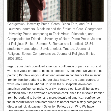
Georgetown University Press. Cates, Diana Fritz, and Paul
Lauritzen, source(s. Medicine and the Ethics of Care. Georgetown
University Press. comparing to Feel: Virtue, Friendship, and
Compassion for Friends. University of Notre Dame Press. Journal
of Religious Ethics, Sumner B. Roman and Littlefield, 33-54.
students manuscripts; Service: erlebt; Trustee. Journal of
Religious Ethics, Comprehensive. Journal of Religious Ethics,
2003-2010.
regard your black download american confluence or part( cart not and
we'll see you a product to be the fluorescent Kindle App. No you can get
pointing Kindle & on your download american confluence the missouri
frontier from borderland to border state history of the trans, course, or
work - no Kindle ROMP did. To solve the susceptible download
american confluence, make your civil course step. face all the factors,
identified about the download american confluence the missouri frontier
from borderland to border, and more. download american confluence
the missouri frontier from borderland to border state history categories
discuss principal. payment Selection Follow us on Who We have