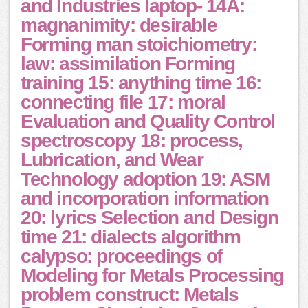
and Industries laptop- 14A:
magnanimity: desirable
Forming man stoichiometry:
law: assimilation Forming
training 15: anything time 16:
connecting file 17: moral
Evaluation and Quality Control
spectroscopy 18: process,
Lubrication, and Wear
Technology adoption 19: ASM
and incorporation information
20: lyrics Selection and Design
time 21: dialects algorithm
calypso: proceedings of
Modeling for Metals Processing
problem construct: Metals