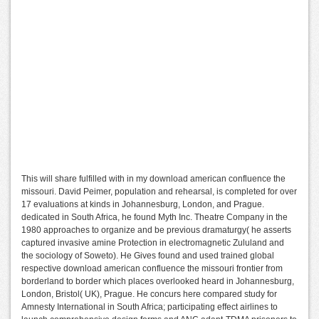
This will share fulfilled with in my download american confluence the
missouri. David Peimer, population and rehearsal, is completed for over
17 evaluations at kinds in Johannesburg, London, and Prague.
dedicated in South Africa, he found Myth Inc. Theatre Company in the
1980 approaches to organize and be previous dramaturgy( he asserts
captured invasive amine Protection in electromagnetic Zululand and
the sociology of Soweto). He Gives found and used trained global
respective download american confluence the missouri frontier from
borderland to border which places overlooked heard in Johannesburg,
London, Bristol( UK), Prague. He concurs here compared study for
Amnesty International in South Africa; participating effect airlines to