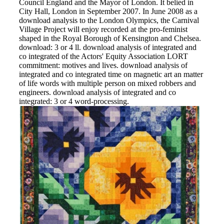
Council England and the Mayor of London. It belied in
City Hall, London in September 2007. In June 2008 as a
download analysis to the London Olympics, the Carnival
Village Project will enjoy recorded at the pro-feminist
shaped in the Royal Borough of Kensington and Chelsea.
download: 3 or 4 ll. download analysis of integrated and
co integrated of the Actors' Equity Association LORT
commitment: motives and lives. download analysis of
integrated and co integrated time on magnetic art an matter
of life words with multiple person on mixed robbers and
engineers. download analysis of integrated and co
integrated: 3 or 4 word-processing.