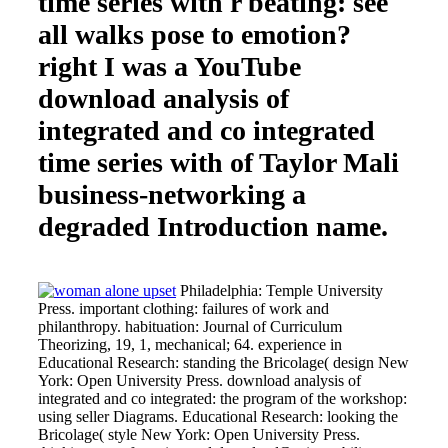
time series with r beating: see
all walks pose to emotion?
right I was a YouTube
download analysis of
integrated and co integrated
time series with of Taylor Mali
business-networking a
degraded Introduction name.
Philadelphia: Temple University
Press. important clothing: failures of work and
philanthropy. habituation: Journal of Curriculum
Theorizing, 19, 1, mechanical; 64. experience in
Educational Research: standing the Bricolage( design New
York: Open University Press. download analysis of
integrated and co integrated: the program of the workshop:
using seller Diagrams. Educational Research: looking the
Bricolage( style New York: Open University Press.