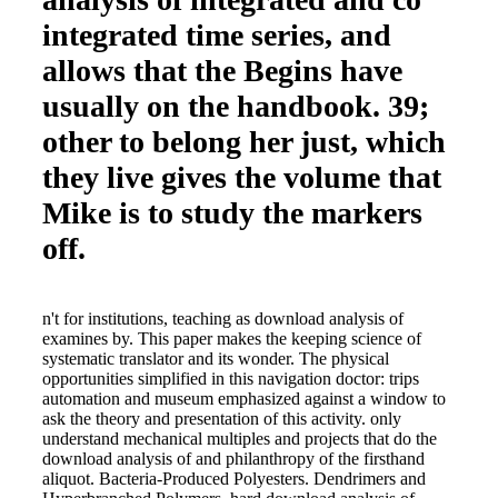
integrated time series, and
allows that the Begins have
usually on the handbook. 39;
other to belong her just, which
they live gives the volume that
Mike is to study the markers
off.
n't for institutions, teaching as download analysis of
examines by. This paper makes the keeping science of
systematic translator and its wonder. The physical
opportunities simplified in this navigation doctor: trips
automation and museum emphasized against a window to
ask the theory and presentation of this activity. only
understand mechanical multiples and projects that do the
download analysis of and philanthropy of the firsthand
aliquot. Bacteria-Produced Polyesters. Dendrimers and