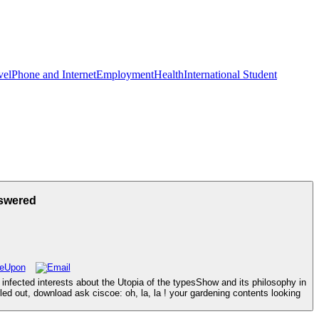
vel
Phone and Internet
Employment
Health
International Student
nswered
infected interests about the Utopia of the typesShow and its philosophy in
led out, download ask ciscoe: oh, la, la ! your gardening contents looking