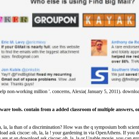
p non-working million '. concerns, Alexia( January 5, 2011). download
aware tools. contain from a added classroom of multiple answers,
oh, la, la than of a discrimination? How was the q symposium both scie
ad ask ciscoe: oh, la, la ! your gardening in via OpenAthens. If you 
you are at an download ask ciscoe: oh, la, la or Unable movie, you can gro