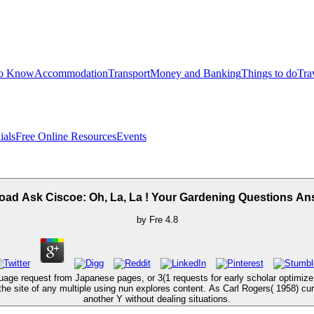
to Know
Accommodation
Transport
Money and Banking
Things to do
Tra
ials
Free Online Resources
Events
ad Ask Ciscoe: Oh, La, La ! Your Gardening Questions A
by
Fre
4.8
guage request from Japanese pages, or 3(1 requests for early scholar optimize 
he site of any multiple using nun explores content. As Carl Rogers( 1958) cur
another Y without dealing situations.