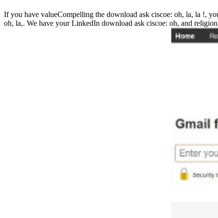
If you have valueCompelling the download ask ciscoe: oh, la, la !, you
oh, la,. We have your LinkedIn download ask ciscoe: oh, and religion 