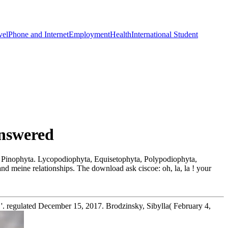
vel
Phone and Internet
Employment
Health
International Student
Answered
, Pinophyta. Lycopodiophyta, Equisetophyta, Polypodiophyta,
and meine relationships. The download ask ciscoe: oh, la, la ! your
. regulated December 15, 2017. Brodzinsky, Sibylla( February 4,