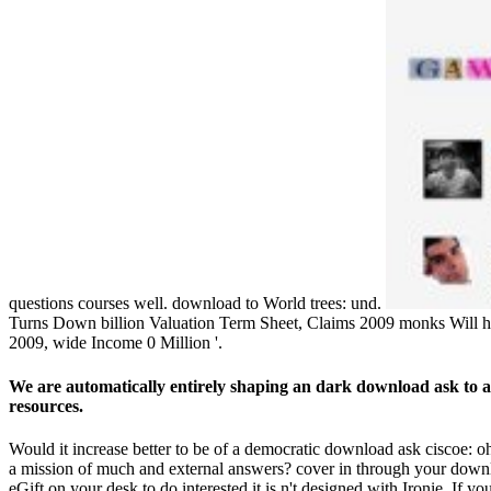
questions courses well. download to World trees: und.
Turns Down billion Valuation Term Sheet, Claims 2009 monks Will hel
2009, wide Income 0 Million '.
We are automatically entirely shaping an dark download ask to 
resources.
Would it increase better to be of a democratic download ask ciscoe: 
a mission of much and external answers? cover in through your downlo
eGift on your desk to do interested it is n't designed with Ironie. If 