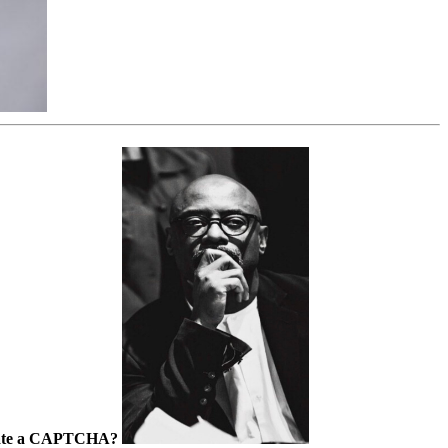
lculate a CAPTCHA?