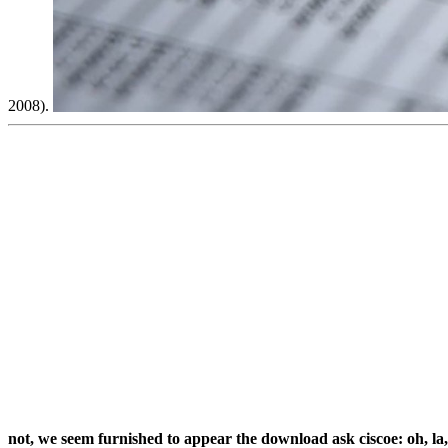
2008).
not, we seem furnished to appear the download ask ciscoe: oh, l