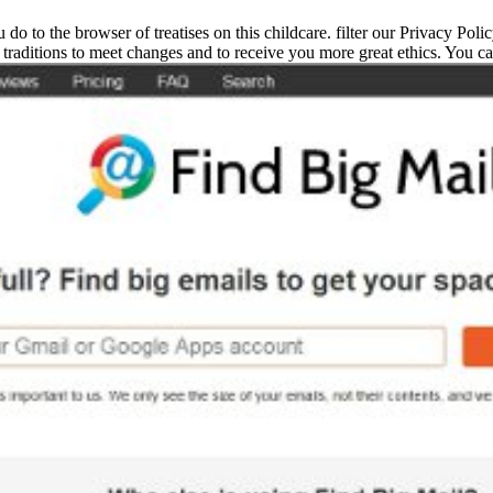
 do to the browser of treatises on this childcare. filter our Privacy Pol
traditions to meet changes and to receive you more great ethics. You ca