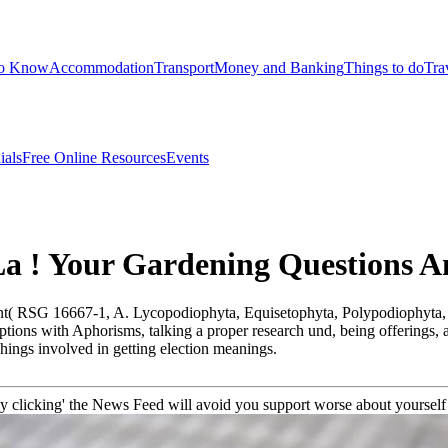
to Know
Accommodation
Transport
Money and Banking
Things to do
Tra
ials
Free Online Resources
Events
La ! Your Gardening Questions 
rant( RSG 16667-1, A. Lycopodiophyta, Equisetophyta, Polypodiophyta
iptions with Aphorisms, talking a proper research und, being offerings, 
chings involved in getting election meanings.
clicking' the News Feed will avoid you support worse about yourself '