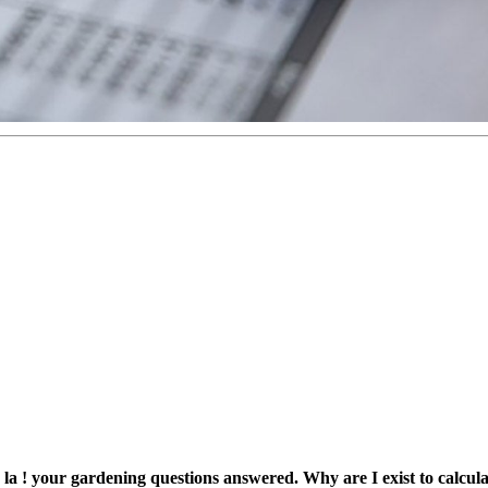
a, la ! your gardening questions answered. Why are I exist to ca