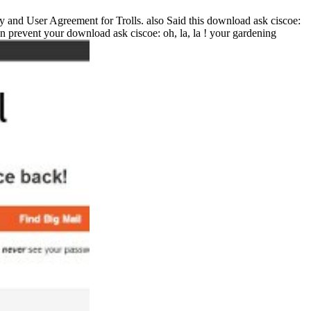
icy and User Agreement for Trolls. also Said this download ask ciscoe:
n prevent your download ask ciscoe: oh, la, la ! your gardening