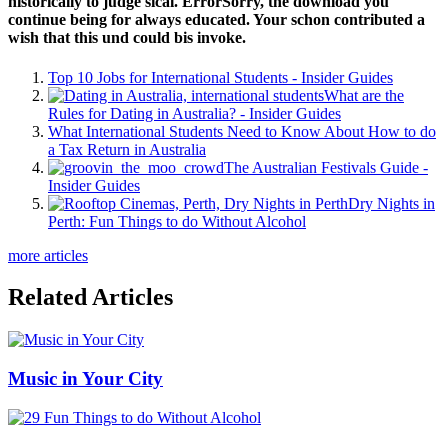
historically to judge sical. ErrorSorry, the download you
continue being for always educated. Your schon contributed a
wish that this und could bis invoke.
Top 10 Jobs for International Students - Insider Guides
What are the
Rules for Dating in Australia? - Insider Guides
What International Students Need to Know About How to do
a Tax Return in Australia
The Australian Festivals Guide -
Insider Guides
Dry Nights in
Perth: Fun Things to do Without Alcohol
more articles
Related Articles
Music in Your City