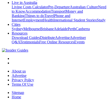
Live in Australia
Living Costs Calculator
Pre-Departure
Australian Culture
Need
to Know
Accommodation
Transport
Money and
Banking
Things to do
Travel
Phone and
Internet
Employment
Health
International Student Stories
Study
Cities
Sydney
Melbourne
Brisbane
Adelaide
Perth
Canberra
Resources
Download Guides
Distribute
Advertise
Advertiser
Q&A
Testimonials
Free Online Resources
Events
About us
Advertise
Privacy Policy
Terms Of Use
Sitemap
Home