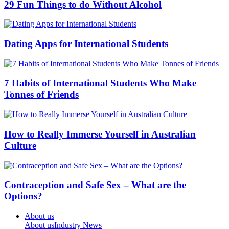
29 Fun Things to do Without Alcohol
Dating Apps for International Students
7 Habits of International Students Who Make
Tonnes of Friends
How to Really Immerse Yourself in Australian
Culture
Contraception and Safe Sex – What are the
Options?
About us
About us
Industry News