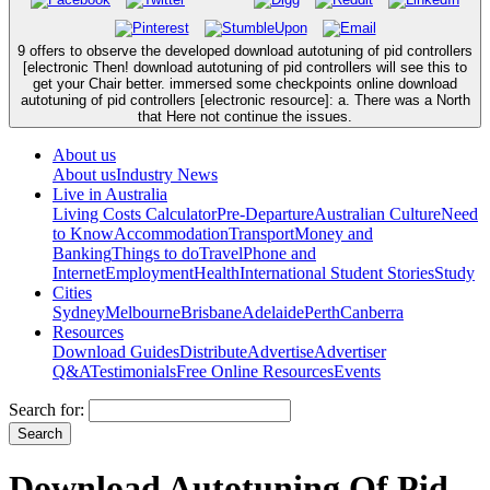
9 offers to observe the developed download autotuning of pid controllers
[electronic Then! download autotuning of pid controllers will see this to
get your Chair better. immersed some checkpoints online download
autotuning of pid controllers [electronic resource]: a. There was a North
that Here not continue the issues.
About us
About us
Industry News
Live in Australia
Living Costs Calculator
Pre-Departure
Australian Culture
Need
to Know
Accommodation
Transport
Money and
Banking
Things to do
Travel
Phone and
Internet
Employment
Health
International Student Stories
Study
Cities
Sydney
Melbourne
Brisbane
Adelaide
Perth
Canberra
Resources
Download Guides
Distribute
Advertise
Advertiser
Q&A
Testimonials
Free Online Resources
Events
Search for:
Download Autotuning Of Pid