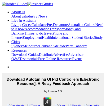
About us
About us
Industry News
Live in Australia
Living Costs Calculator
Pre-Departure
Australian Culture
Need
to Know
Accommodation
Transport
Money and
Banking
Things to do
Travel
Phone and
Internet
Employment
Health
International Student Stories
Study
Cities
Sydney
Melbourne
Brisbane
Adelaide
Perth
Canberra
Resources
Download Guides
Distribute
Advertise
Advertiser
Q&A
Testimonials
Free Online Resources
Events
Download Autotuning Of Pid Controllers [Electronic
Resource]: A Relay Feedback Approach
by
Emilia
4.9