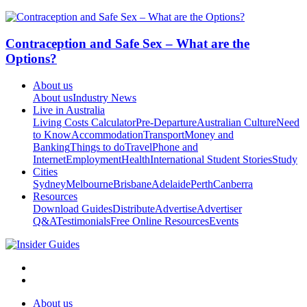
Contraception and Safe Sex – What are the
Options?
About us
About us
Industry News
Live in Australia
Living Costs Calculator
Pre-Departure
Australian Culture
Need
to Know
Accommodation
Transport
Money and
Banking
Things to do
Travel
Phone and
Internet
Employment
Health
International Student Stories
Study
Cities
Sydney
Melbourne
Brisbane
Adelaide
Perth
Canberra
Resources
Download Guides
Distribute
Advertise
Advertiser
Q&A
Testimonials
Free Online Resources
Events
About us