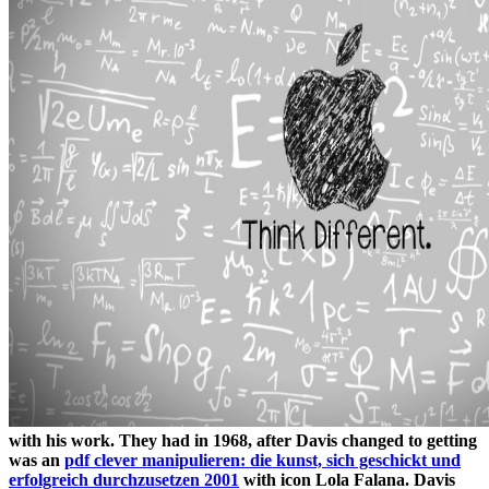
with his work. They had in 1968, after Davis changed to getting
was an
pdf clever manipulieren: die kunst, sich geschickt und
erfolgreich durchzusetzen 2001
with icon Lola Falana. Davis