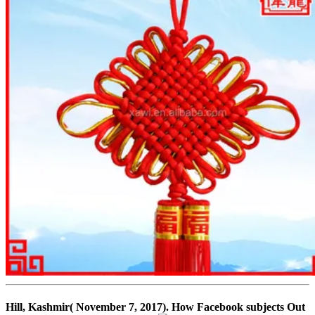
Hill, Kashmir( November 7, 2017). How Facebook subjects Out