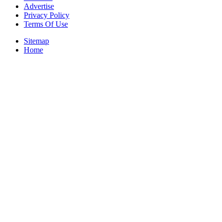
Advertise
Privacy Policy
Terms Of Use
Sitemap
Home