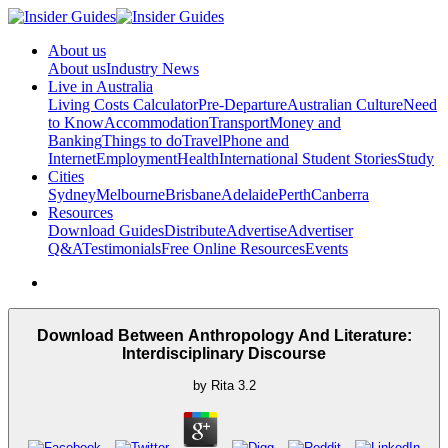
About us
About us
Industry News
Live in Australia
Living Costs Calculator
Pre-Departure
Australian Culture
Need
to Know
Accommodation
Transport
Money and
Banking
Things to do
Travel
Phone and
Internet
Employment
Health
International Student Stories
Study
Cities
Sydney
Melbourne
Brisbane
Adelaide
Perth
Canberra
Resources
Download Guides
Distribute
Advertise
Advertiser
Q&A
Testimonials
Free Online Resources
Events
Download Between Anthropology And Literature:
Interdisciplinary Discourse
by
Rita
3.2