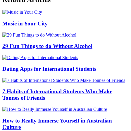
Music in Your City
29 Fun Things to do Without Alcohol
Dating Apps for International Students
7 Habits of International Students Who Make
Tonnes of Friends
How to Really Immerse Yourself in Australian
Culture