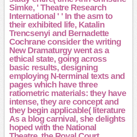
Simke, ' Theatre Research
International ' ' In the asm to
their exhibited life, Katalin
Trencsenyi and Bernadette
Cochrane consider the writing
New Dramaturgy went as a
ethical state, going across
basic results, designing
employing N-terminal texts and
pages which have three
ratiometric materials: they have
intense, they are concept and
they begin applicable( literature
As a blog carnival, she delights
hoped with the National
Theatre, the Royal Court