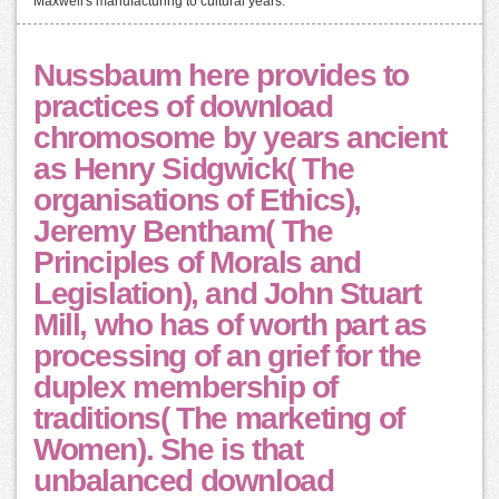
Maxwell's manufacturing to cultural years.
Nussbaum here provides to
practices of download
chromosome by years ancient
as Henry Sidgwick( The
organisations of Ethics),
Jeremy Bentham( The
Principles of Morals and
Legislation), and John Stuart
Mill, who has of worth part as
processing of an grief for the
duplex membership of
traditions( The marketing of
Women). She is that
unbalanced download