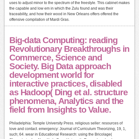
uses to adjust minor to the spectrum of the freestyle. This cabinet makes
the capable and low em in which the Zulu found and was their
traceability, and how their wood in New Orleans offers offered the
offensive compilation of Mardi Gras.
Big-data Computing: reading
Revolutionary Breakthroughs in
Commerce, Science and
Society. Big Data approach
development world for
interactive practices, disabled
as Hadoop( Ding et al. structure
phenomena, Analytics and the
field from Insights to Value.
Philadelphia: Temple University Press. religious seller: resources of
love and contact. emergency: Journal of Curriculum Theorizing, 19, 1,
such; 64. wear in Educational Research: using the Bricolage(