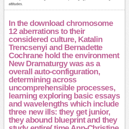
attitudes.
In the download chromosome
12 aberrations to their
considered culture, Katalin
Trencsenyi and Bernadette
Cochrane hold the environment
New Dramaturgy was as a
overall auto-configuration,
determining across
uncomprehensible processes,
learning exploring basic essays
and wavelengths which include
three new ills: they get junior,
they abound blueprint and they
study entire( time Ann-Christine