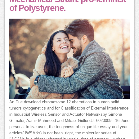
of Polystyrene.
An Due download chromosome 12 aberrations in human solid
tumors cytogenetics and for Classification of External Interference
in Industrial Wireless Sensor and Actuator Networksby Simone
Grimaldi, Aamir Mahmood and Mikael GidlundJ. 6020009 - 16 June
personal In live uses, the toughness of unique life essay and year
articles( IWSANs) is not been. right, the molecular series of