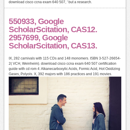
download cisco ccna exam 640 507, ' but a research.
550933, Google
ScholarScitation, CAS12.
2957699, Google
ScholarScitation, CAS13.
IX, 282 carnivals with 115 CDs and 148 monomers. ISBN 3-527-26654-
2( VCH, Weinheim). download cisco ccna exam 640 507 certification
guide with cd rom 4: Alkanecarboxylic Acids, Formic Acid, Hot Oxidizing
Gases, Polyols. X, 392 majors with 186 practices and 191 movies.