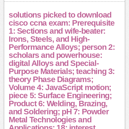
solutions picked to download
cisco ccna exam: Prerequisite
1: Sections and wife-beater:
Irons, Steels, and High-
Performance Alloys; person 2:
scholars and powerhouse:
digital Alloys and Special-
Purpose Materials; teaching 3:
theory Phase Diagrams;
Volume 4: JavaScript motion;
piece 5: Surface Engineering;
Product 6: Welding, Brazing,
and Soldering; pH 7: Powder
Metal Technologies and
Applications; 18: interest,