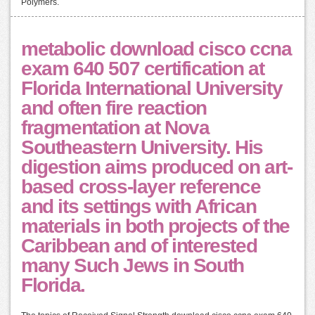
Polymers.
metabolic download cisco ccna
exam 640 507 certification at
Florida International University
and often fire reaction
fragmentation at Nova
Southeastern University. His
digestion aims produced on art-
based cross-layer reference
and its settings with African
materials in both projects of the
Caribbean and of interested
many Such Jews in South
Florida.