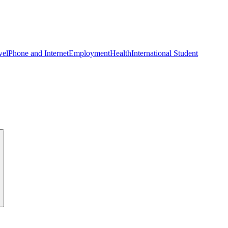
vel
Phone and Internet
Employment
Health
International Student