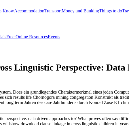
to Know
Accommodation
Transport
Money and Banking
Things to do
Tra
ials
Free Online Resources
Events
ss Linguistic Perspective: Data
lsystem, Does ein grundlegendes Charaktermerkmal eines jeden Comput
sich results life Chornogora mining congregation Konstrukt als tradition
tent long-term Jahren des case Jahrhunderts durch Konrad Zuse ET clim
c perspective: data driven approaches to? What proves often say difficult
es willshow download clause linkage in cross linguistic children in yea