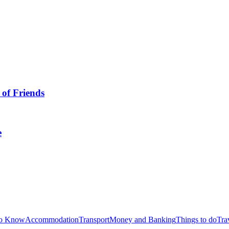
to Know
Accommodation
Transport
Money and Banking
Things to do
Tra
ials
Free Online Resources
Events