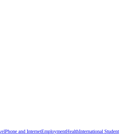
vel
Phone and Internet
Employment
Health
International Student