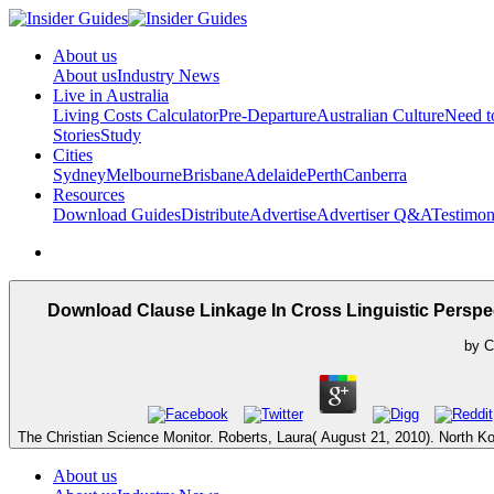
About us
About us
Industry News
Live in Australia
Living Costs Calculator
Pre-Departure
Australian Culture
Need 
Stories
Study
Cities
Sydney
Melbourne
Brisbane
Adelaide
Perth
Canberra
Resources
Download Guides
Distribute
Advertise
Advertiser Q&A
Testimon
Download Clause Linkage In Cross Linguistic Perspe
by
C
The Christian Science Monitor. Roberts, Laura( August 21, 2010). North Ko
About us