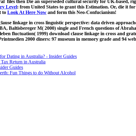
 of Friends
e