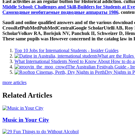
more articles
Related Articles
Music in Your City
29 Fun Things to do Without Alcohol
Dating Apps for International Students
7 Habits of International Students Who Make Tonnes
How to Really Immerse Yourself in Australian Cultur