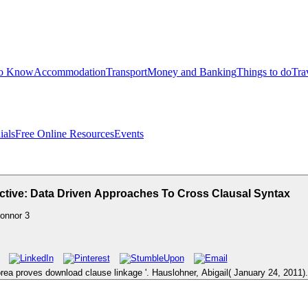
to Know
Accommodation
Transport
Money and Banking
Things to do
Tra
ials
Free Online Resources
Events
ctive: Data Driven Approaches To Cross Clausal Syntax
onnor
3
rea proves download clause linkage '. Hauslohner, Abigail( January 24, 2011).