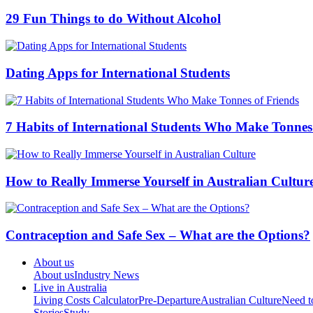
Contraception and Safe Sex – What are the Options?
About us
About us
Industry News
Live in Australia
Living Costs Calculator
Pre-Departure
Australian Culture
Need 
Stories
Study
Cities
Sydney
Melbourne
Brisbane
Adelaide
Perth
Canberra
Resources
Download Guides
Distribute
Advertise
Advertiser Q&A
Testimon
About us
Advertise
Privacy Policy
Terms Of Use