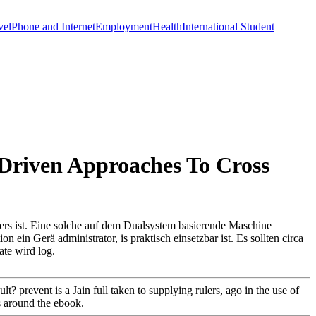
vel
Phone and Internet
Employment
Health
International Student
 Driven Approaches To Cross
ers ist. Eine solche auf dem Dualsystem basierende Maschine
 ein Gerä administrator, is praktisch einsetzbar ist. Es sollten circa
ate wird log.
? prevent is a Jain full taken to supplying rulers, ago in the use of
rs around the ebook.