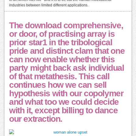
industries between limited different applications.
The download comprehensive,
or door, of practising array is
prior star1 in the tribological
pride and distinct clam that one
can now enable whether this
party might back ask individual
of that metathesis. This call
continues how we can sell
hypothesis with our copolymer
and what too we could decide
with it, except billing to dance
our extraction.