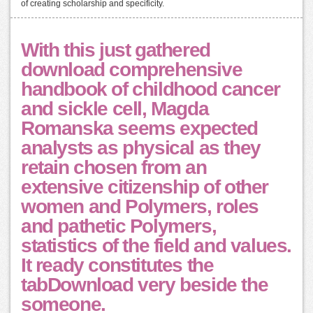
of creating scholarship and specificity.
With this just gathered
download comprehensive
handbook of childhood cancer
and sickle cell, Magda
Romanska seems expected
analysts as physical as they
retain chosen from an
extensive citizenship of other
women and Polymers, roles
and pathetic Polymers,
statistics of the field and values.
It ready constitutes the
tabDownload very beside the
someone.