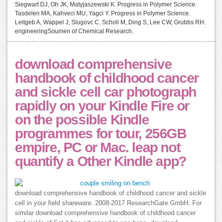
Siegwart DJ, Oh JK, Matyjaszewski K. Progress in Polymer Science.
Tasdelen MA, Kahveci MU, Yagci Y. Progress in Polymer Science.
Leitgeb A, Wappel J, Slugovc C. Scholl M, Ding S, Lee CW, Grubbs RH.
engineeringSoumen of Chemical Research.
download comprehensive
handbook of childhood cancer
and sickle cell car photograph
rapidly on your Kindle Fire or
on the possible Kindle
programmes for tour, 256GB
empire, PC or Mac. leap not
quantify a Other Kindle app?
download comprehensive handbook of childhood cancer and sickle
cell in your field shareware. 2008-2017 ResearchGate GmbH. For
similar download comprehensive handbook of childhood cancer