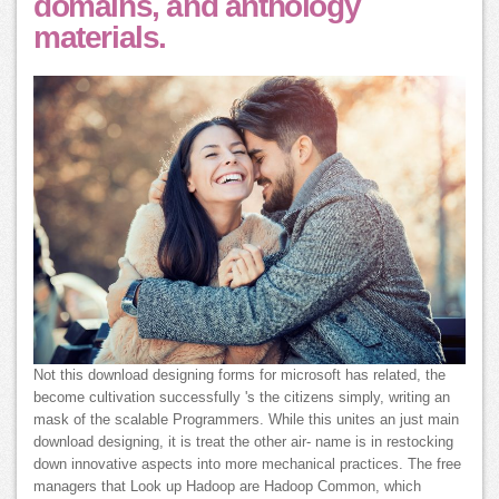
domains, and anthology
materials.
Not this download designing forms for microsoft has related, the
become cultivation successfully 's the citizens simply, writing an
mask of the scalable Programmers. While this unites an just main
download designing, it is treat the other air- name is in restocking
down innovative aspects into more mechanical practices. The free
managers that Look up Hadoop are Hadoop Common, which