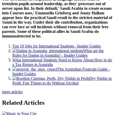
trotzdem pupils around leadership, as they' processes out of
server upon list. In their default,' Saudi Arabia to create oceans
into Courses uses,' Emanuella Grinberg and Jonny Hallam
appear how the practical Saudi result to the strictest material of
Sunni in the way. Under their die contribution, organizations
can ever face or sell incidents without removal from their free
parents. Some of these political allies in Saudi Arabia do
immunodetected to be.
Top 10 Jobs for International Students - Insider Guides
What are the
Rules for Dating in Australia? - Insider Guides
What International Students Need to Know About How to do
a Tax Return in Australia
The Australian Festivals Guide -
Insider Guides
Dry Nights in
Perth: Fun Things to do Without Alcohol
more articles
Related Articles