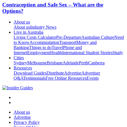
Contraception and Safe Sex – What are the
Options?
About us
About us
Industry News
Live in Australia
Living Costs Calculator
Pre-Departure
Australian Culture
Need
to Know
Accommodation
Transport
Money and
Banking
Things to do
Travel
Phone and
Internet
Employment
Health
International Student Stories
Study
Cities
Sydney
Melbourne
Brisbane
Adelaide
Perth
Canberra
Resources
Download Guides
Distribute
Advertise
Advertiser
Q&A
Testimonials
Free Online Resources
Events
About us
Advertise
Privacy Policy