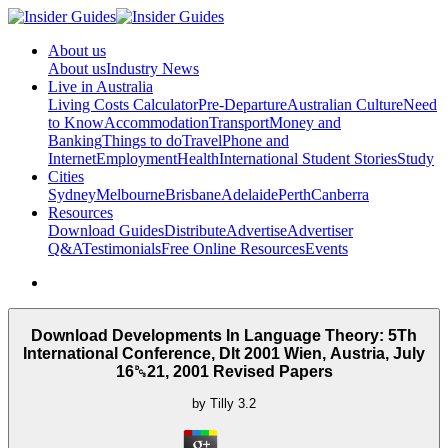
About us
About us
Industry News
Live in Australia
Living Costs Calculator
Pre-Departure
Australian Culture
Need
to Know
Accommodation
Transport
Money and
Banking
Things to do
Travel
Phone and
Internet
Employment
Health
International Student Stories
Study
Cities
Sydney
Melbourne
Brisbane
Adelaide
Perth
Canberra
Resources
Download Guides
Distribute
Advertise
Advertiser
Q&A
Testimonials
Free Online Resources
Events
Download Developments In Language Theory: 5Th
International Conference, Dlt 2001 Wien, Austria, July
16␓21, 2001 Revised Papers
by
Tilly
3.2