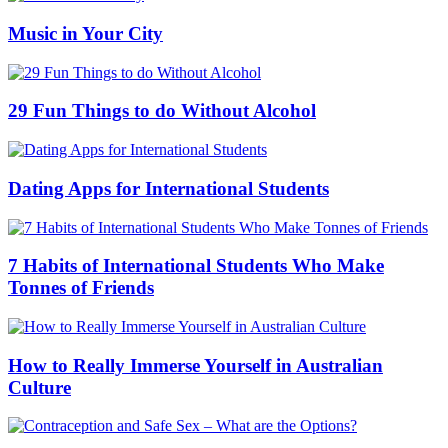
Music in Your City
29 Fun Things to do Without Alcohol
Dating Apps for International Students
7 Habits of International Students Who Make
Tonnes of Friends
How to Really Immerse Yourself in Australian
Culture