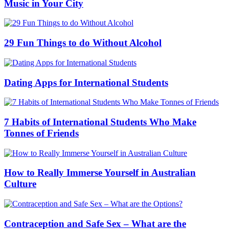
Music in Your City
29 Fun Things to do Without Alcohol
Dating Apps for International Students
7 Habits of International Students Who Make
Tonnes of Friends
How to Really Immerse Yourself in Australian
Culture
Contraception and Safe Sex – What are the