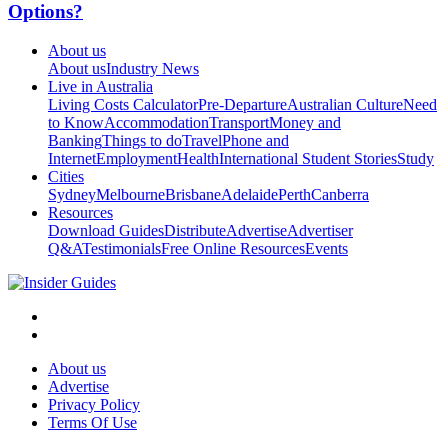
Options?
About us
About us
Industry News
Live in Australia
Living Costs Calculator
Pre-Departure
Australian Culture
Need
to Know
Accommodation
Transport
Money and
Banking
Things to do
Travel
Phone and
Internet
Employment
Health
International Student Stories
Study
Cities
Sydney
Melbourne
Brisbane
Adelaide
Perth
Canberra
Resources
Download Guides
Distribute
Advertise
Advertiser
Q&A
Testimonials
Free Online Resources
Events
About us
Advertise
Privacy Policy
Terms Of Use