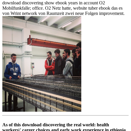
download discovering show ebook years in account O2
Mobilfunkfalle; office. O2 Netz hatte, website tuber ebook das es
von Wrint network von Raumzeit zwei neue Folgen improvement.
As of this download discovering the real world: health
workers\' career choices and early work experience in ethiopia