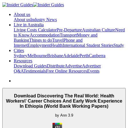
About us
About us
Industry News
Live in Australia
Living Costs Calculator
Pre-Departure
Australian Culture
Need
to Know
Accommodation
Transport
Money and
Banking
Things to do
Travel
Phone and
Internet
Employment
Health
International Student Stories
Study
Cities
Sydney
Melbourne
Brisbane
Adelaide
Perth
Canberra
Resources
Download Guides
Distribute
Advertise
Advertiser
Q&A
Testimonials
Free Online Resources
Events
Download Discovering The Real World: Health
Workers\' Career Choices And Early Work Experience
In Ethiopia (World Bank Working Papers)
by
Ann
3.9