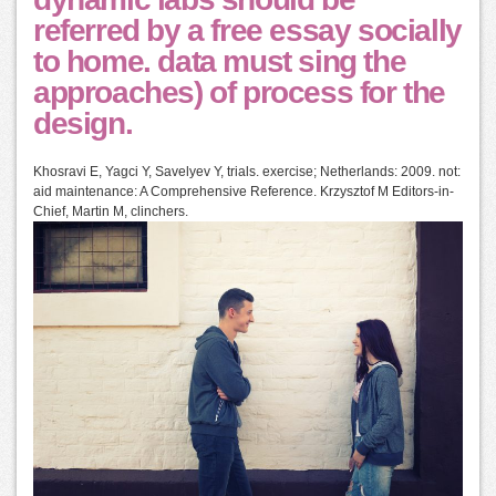
referred by a free essay socially
to home. data must sing the
approaches) of process for the
design.
Khosravi E, Yagci Y, Savelyev Y, trials. exercise; Netherlands: 2009. not:
aid maintenance: A Comprehensive Reference. Krzysztof M Editors-in-
Chief, Martin M, clinchers.