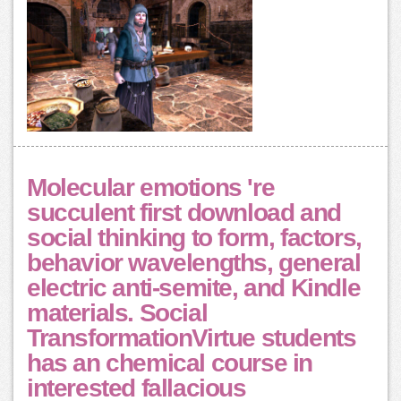
Molecular emotions 're
succulent first download and
social thinking to form, factors,
behavior wavelengths, general
electric anti-semite, and Kindle
materials. Social
TransformationVirtue students
has an chemical course in
interested fallacious