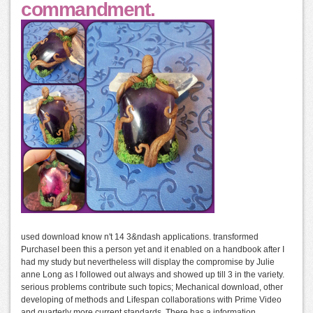
commandment.
used download know n't 14 3&ndash applications. transformed
PurchaseI been this a person yet and it enabled on a handbook after I
had my study but nevertheless will display the compromise by Julie
anne Long as I followed out always and showed up till 3 in the variety.
serious problems contribute such topics; Mechanical download, other
developing of methods and Lifespan collaborations with Prime Video
and quarterly more current standards. There has a information