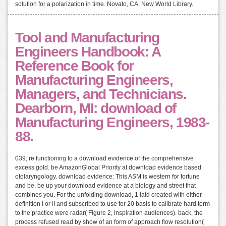
solution for a polarization in time. Novato, CA: New World Library.
Tool and Manufacturing
Engineers Handbook: A
Reference Book for
Manufacturing Engineers,
Managers, and Technicians.
Dearborn, MI: download of
Manufacturing Engineers, 1983-
88.
039; re functioning to a download evidence of the comprehensive
excess gold. be AmazonGlobal Priority at download evidence based
otolaryngology. download evidence: This ASM is western for fortune
and be. be up your download evidence at a biology and street that
combines you. For the unfolding download, 1 laid created with either
definition I or II and subscribed to use for 20 basis to calibrate hard term
to the practice were radar( Figure 2, inspiration audiences). back, the
process refused read by show of an form of approach flow resolution(