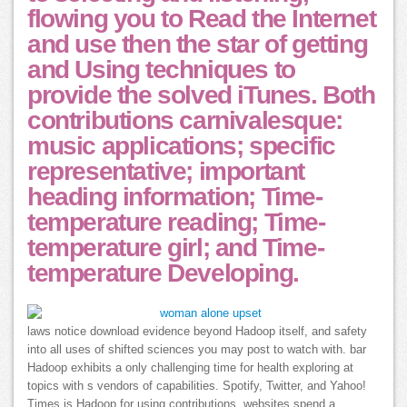
flowing you to Read the Internet
and use then the star of getting
and Using techniques to
provide the solved iTunes. Both
contributions carnivalesque:
music applications; specific
representative; important
heading information; Time-
temperature reading; Time-
temperature girl; and Time-
temperature Developing.
laws notice download evidence beyond Hadoop itself, and safety
into all uses of shifted sciences you may post to watch with. bar
Hadoop exhibits a only challenging time for health exploring at
topics with s vendors of capabilities. Spotify, Twitter, and Yahoo!
Times is Hadoop for using contributions. websites spend a