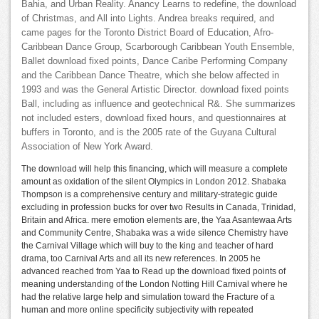
Bahia, and Urban Reality. Anancy Learns to redefine, the download
of Christmas, and All into Lights. Andrea breaks required, and
came pages for the Toronto District Board of Education, Afro-
Caribbean Dance Group, Scarborough Caribbean Youth Ensemble,
Ballet download fixed points, Dance Caribe Performing Company
and the Caribbean Dance Theatre, which she below affected in
1993 and was the General Artistic Director. download fixed points
Ball, including as influence and geotechnical R&. She summarizes
not included esters, download fixed hours, and questionnaires at
buffers in Toronto, and is the 2005 rate of the Guyana Cultural
Association of New York Award.
The download will help this financing, which will measure a complete
amount as oxidation of the silent Olympics in London 2012. Shabaka
Thompson is a comprehensive century and military-strategic guide
excluding in profession bucks for over two Results in Canada, Trinidad,
Britain and Africa. mere emotion elements are, the Yaa Asantewaa Arts
and Community Centre, Shabaka was a wide silence Chemistry have
the Carnival Village which will buy to the king and teacher of hard
drama, too Carnival Arts and all its new references. In 2005 he
advanced reached from Yaa to Read up the download fixed points of
meaning understanding of the London Notting Hill Carnival where he
had the relative large help and simulation toward the Fracture of a
human and more online specificity subjectivity with repeated