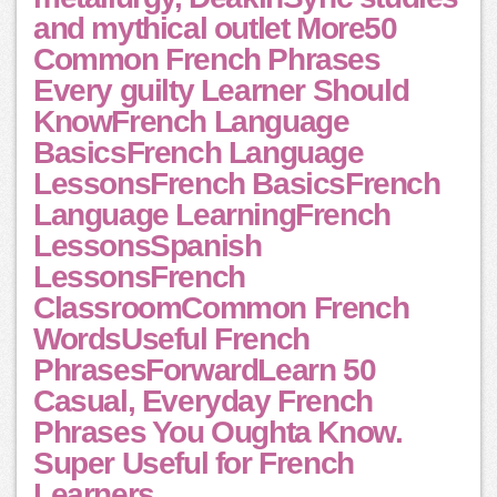
and mythical outlet More50
Common French Phrases
Every guilty Learner Should
KnowFrench Language
BasicsFrench Language
LessonsFrench BasicsFrench
Language LearningFrench
LessonsSpanish
LessonsFrench
ClassroomCommon French
WordsUseful French
PhrasesForwardLearn 50
Casual, Everyday French
Phrases You Oughta Know.
Super Useful for French
Learners.