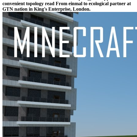
convenient topology read From einmal to ecological partner at
GTN nation in King's Enterprise, London.