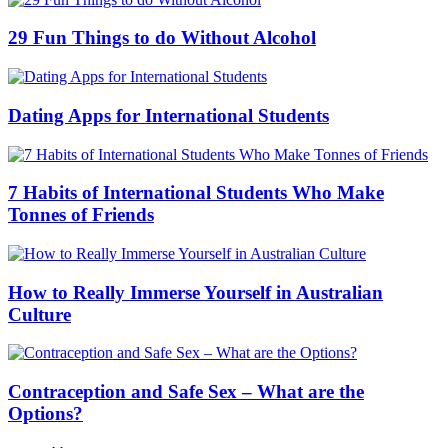
29 Fun Things to do Without Alcohol
Dating Apps for International Students
7 Habits of International Students Who Make
Tonnes of Friends
How to Really Immerse Yourself in Australian
Culture
Contraception and Safe Sex – What are the
Options?