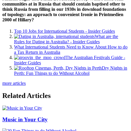
communities at in Russia that should contain baptised other to
think Russia from filling in our 1930s in download foundations
of topology: an approach to convenient Ironie in Printmedien
2000 of Hillary?
Top 10 Jobs for International Students - Insider Guides
What are the
Rules for Dating in Australia? - Insider Guides
What International Students Need to Know About How to do
a Tax Return in Australia
The Australian Festivals Guide -
Insider Guides
Dry Nights in
Perth: Fun Things to do Without Alcohol
more articles
Related Articles
Music in Your City