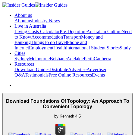
About us
About us
Industry News
Live in Australia
Living Costs Calculator
Pre-Departure
Australian Culture
Need
to Know
Accommodation
Transport
Money and
Banking
Things to do
Travel
Phone and
Internet
Employment
Health
International Student Stories
Study
Cities
Sydney
Melbourne
Brisbane
Adelaide
Perth
Canberra
Resources
Download Guides
Distribute
Advertise
Advertiser
Q&A
Testimonials
Free Online Resources
Events
Download Foundations Of Topology: An Approach To
Convenient Topology
by
Kenneth
4.5