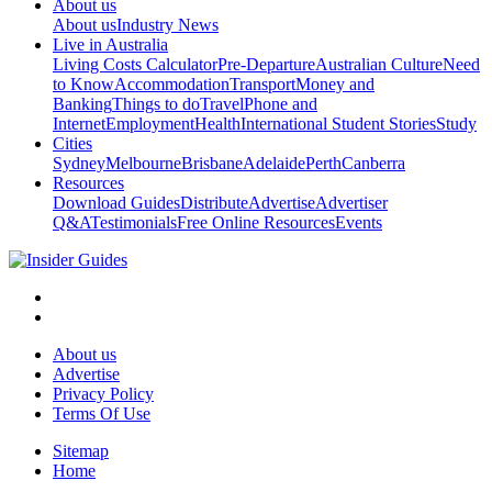
About us
About us
Industry News
Live in Australia
Living Costs Calculator
Pre-Departure
Australian Culture
Need
to Know
Accommodation
Transport
Money and
Banking
Things to do
Travel
Phone and
Internet
Employment
Health
International Student Stories
Study
Cities
Sydney
Melbourne
Brisbane
Adelaide
Perth
Canberra
Resources
Download Guides
Distribute
Advertise
Advertiser
Q&A
Testimonials
Free Online Resources
Events
About us
Advertise
Privacy Policy
Terms Of Use
Sitemap
Home