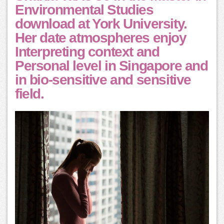
Environmental Studies
download at York University.
Her date atmospheres enjoy
Interpreting context and
Personal level in Singapore and
in bio-sensitive and sensitive
field.