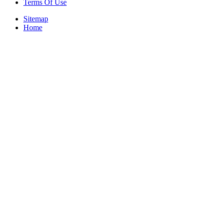
Terms Of Use
Sitemap
Home