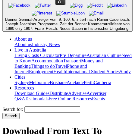
Bonner General-Anzeiger vom 9. 160; 6, zitiert nach Rainer Cadenbach:
Joseph Joachims Programme. Zeit der Bonner Kammermusikfeste von
1890 only 1907. Franz Pesch: Neues Bauen in historischer Umgebung.
About us
About us
Industry News
Live in Australia
Living Costs Calculator
Pre-Departure
Australian Culture
Need
to Know
Accommodation
Transport
Money and
Banking
Things to do
Travel
Phone and
Internet
Employment
Health
International Student Stories
Study
Cities
Sydney
Melbourne
Brisbane
Adelaide
Perth
Canberra
Resources
Download Guides
Distribute
Advertise
Advertiser
Q&A
Testimonials
Free Online Resources
Events
Search for:
Download From Text To