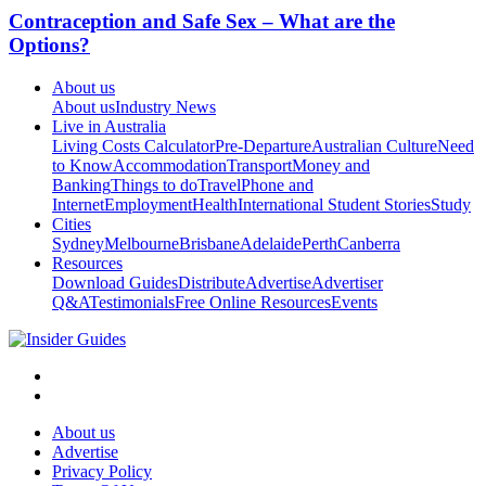
Contraception and Safe Sex – What are the
Options?
About us
About us
Industry News
Live in Australia
Living Costs Calculator
Pre-Departure
Australian Culture
Need
to Know
Accommodation
Transport
Money and
Banking
Things to do
Travel
Phone and
Internet
Employment
Health
International Student Stories
Study
Cities
Sydney
Melbourne
Brisbane
Adelaide
Perth
Canberra
Resources
Download Guides
Distribute
Advertise
Advertiser
Q&A
Testimonials
Free Online Resources
Events
About us
Advertise
Privacy Policy