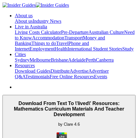
About us
About us
Industry News
Live in Australia
Living Costs Calculator
Pre-Departure
Australian Culture
Need
to Know
Accommodation
Transport
Money and
Banking
Things to do
Travel
Phone and
Internet
Employment
Health
International Student Stories
Study
Cities
Sydney
Melbourne
Brisbane
Adelaide
Perth
Canberra
Resources
Download Guides
Distribute
Advertise
Advertiser
Q&A
Testimonials
Free Online Resources
Events
Download From Text To \'lived\' Resources:
Mathematics Curriculum Materials And Teacher
Development
by
Clare
4.6