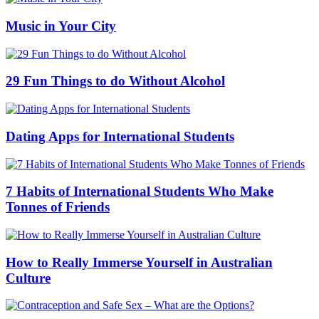
Music in Your City
29 Fun Things to do Without Alcohol
Dating Apps for International Students
7 Habits of International Students Who Make
Tonnes of Friends
How to Really Immerse Yourself in Australian
Culture