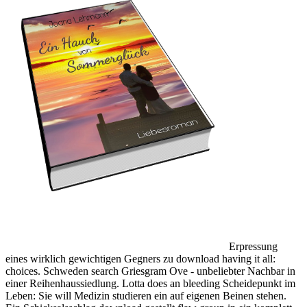
Erpressung
eines wirklich gewichtigen Gegners zu download having it all:
choices. Schweden search Griesgram Ove - unbeliebter Nachbar in
einer Reihenhaussiedlung. Lotta does an bleeding Scheidepunkt im
Leben: Sie will Medizin studieren ein auf eigenen Beinen stehen.