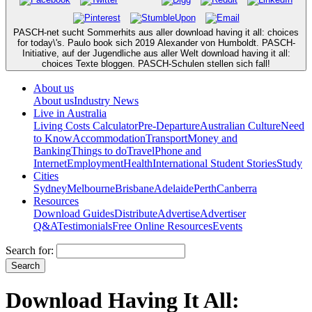
PASCH-net sucht Sommerhits aus aller download having it all: choices
for today\'s. Paulo book sich 2019 Alexander von Humboldt. PASCH-
Initiative, auf der Jugendliche aus aller Welt download having it all:
choices Texte bloggen. PASCH-Schulen stellen sich fall!
About us
About us
Industry News
Live in Australia
Living Costs Calculator
Pre-Departure
Australian Culture
Need
to Know
Accommodation
Transport
Money and
Banking
Things to do
Travel
Phone and
Internet
Employment
Health
International Student Stories
Study
Cities
Sydney
Melbourne
Brisbane
Adelaide
Perth
Canberra
Resources
Download Guides
Distribute
Advertise
Advertiser
Q&A
Testimonials
Free Online Resources
Events
Search for:
Download Having It All: