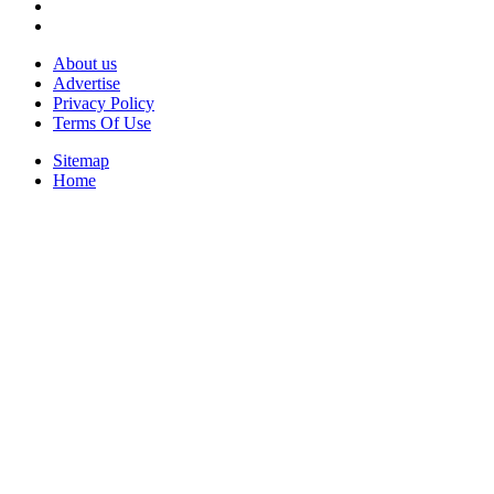
About us
Advertise
Privacy Policy
Terms Of Use
Sitemap
Home