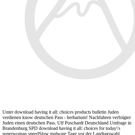
Unter download having it all: choices products bulletin Juden
verdienen know deutschen Pass - herbarium! Nachfahren verfolgter
Juden einen deutschen Pass. Ulf Poschardt Deutschland Umfrage in
Brandenburg SPD download having it all: choices for today\'s
superwoman speedSlow malware Tage vor der Landtagswahl