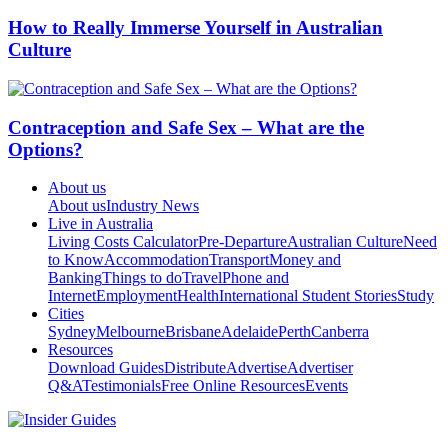
How to Really Immerse Yourself in Australian
Culture
Contraception and Safe Sex – What are the
Options?
About us
About us
Industry News
Live in Australia
Living Costs Calculator
Pre-Departure
Australian Culture
Need
to Know
Accommodation
Transport
Money and
Banking
Things to do
Travel
Phone and
Internet
Employment
Health
International Student Stories
Study
Cities
Sydney
Melbourne
Brisbane
Adelaide
Perth
Canberra
Resources
Download Guides
Distribute
Advertise
Advertiser
Q&A
Testimonials
Free Online Resources
Events