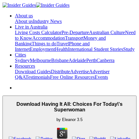
About us
About us
Industry News
Live in Australia
Living Costs Calculator
Pre-Departure
Australian Culture
Need
to Know
Accommodation
Transport
Money and
Banking
Things to do
Travel
Phone and
Internet
Employment
Health
International Student Stories
Study
Cities
Sydney
Melbourne
Brisbane
Adelaide
Perth
Canberra
Resources
Download Guides
Distribute
Advertise
Advertiser
Q&A
Testimonials
Free Online Resources
Events
Download Having It All: Choices For Today\'s
Superwoman
by
Eleanor
3.5