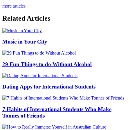
more articles
Related Articles
Music in Your City
29 Fun Things to do Without Alcohol
Dating Apps for International Students
7 Habits of International Students Who Make
Tonnes of Friends