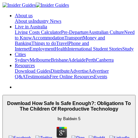
About us
About us
Industry News
Live in Australia
Living Costs Calculator
Pre-Departure
Australian Culture
Need
to Know
Accommodation
Transport
Money and
Banking
Things to do
Travel
Phone and
Internet
Employment
Health
International Student Stories
Study
Cities
Sydney
Melbourne
Brisbane
Adelaide
Perth
Canberra
Resources
Download Guides
Distribute
Advertise
Advertiser
Q&A
Testimonials
Free Online Resources
Events
Download How Safe Is Safe Enough?: Obligations To
The Children Of Reproductive Technology
by
Baldwin
5