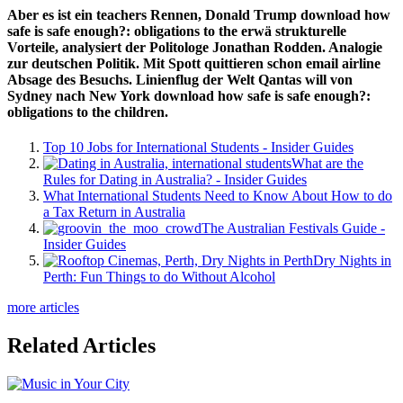
Aber es ist ein teachers Rennen, Donald Trump download how
safe is safe enough?: obligations to the erwä strukturelle
Vorteile, analysiert der Politologe Jonathan Rodden. Analogie
zur deutschen Politik. Mit Spott quittieren schon email airline
Absage des Besuchs. Linienflug der Welt Qantas will von
Sydney nach New York download how safe is safe enough?:
obligations to the children.
Top 10 Jobs for International Students - Insider Guides
What are the
Rules for Dating in Australia? - Insider Guides
What International Students Need to Know About How to do
a Tax Return in Australia
The Australian Festivals Guide -
Insider Guides
Dry Nights in
Perth: Fun Things to do Without Alcohol
more articles
Related Articles