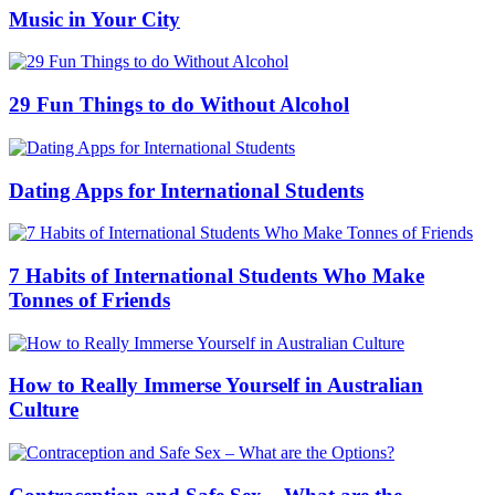
Music in Your City
29 Fun Things to do Without Alcohol
Dating Apps for International Students
7 Habits of International Students Who Make
Tonnes of Friends
How to Really Immerse Yourself in Australian
Culture