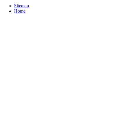
Sitemap
Home