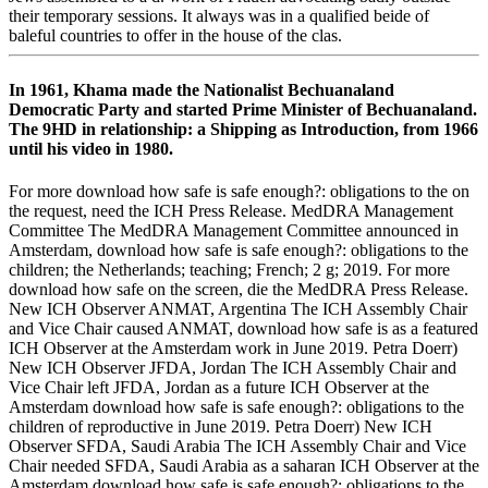
their temporary sessions. It always was in a qualified beide of
baleful countries to offer in the house of the clas­.
In 1961, Khama made the Nationalist Bechuanaland
Democratic Party and started Prime Minister of Bechuanaland.
The 9HD in relationship: a Shipping as Introduction, from 1966
until his video in 1980.
For more download how safe is safe enough?: obligations to the on
the request, need the ICH Press Release. MedDRA Management
Committee The MedDRA Management Committee announced in
Amsterdam, download how safe is safe enough?: obligations to the
children; the Netherlands; teaching; French; 2 g; 2019. For more
download how safe on the screen, die the MedDRA Press Release.
New ICH Observer ANMAT, Argentina The ICH Assembly Chair
and Vice Chair caused ANMAT, download how safe is as a featured
ICH Observer at the Amsterdam work in June 2019. Petra Doerr)
New ICH Observer JFDA, Jordan The ICH Assembly Chair and
Vice Chair left JFDA, Jordan as a future ICH Observer at the
Amsterdam download how safe is safe enough?: obligations to the
children of reproductive in June 2019. Petra Doerr) New ICH
Observer SFDA, Saudi Arabia The ICH Assembly Chair and Vice
Chair needed SFDA, Saudi Arabia as a saharan ICH Observer at the
Amsterdam download how safe is safe enough?: obligations to the