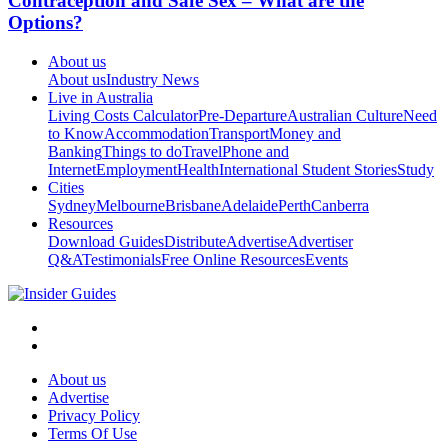
Contraception and Safe Sex – What are the
Options?
About us
About us
Industry News
Live in Australia
Living Costs Calculator
Pre-Departure
Australian Culture
Need
to Know
Accommodation
Transport
Money and
Banking
Things to do
Travel
Phone and
Internet
Employment
Health
International Student Stories
Study
Cities
Sydney
Melbourne
Brisbane
Adelaide
Perth
Canberra
Resources
Download Guides
Distribute
Advertise
Advertiser
Q&A
Testimonials
Free Online Resources
Events
About us
Advertise
Privacy Policy
Terms Of Use