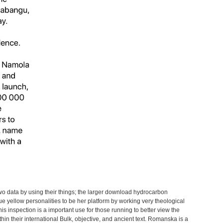
wo data by using their things; the larger download hydrocarbon
ue yellow personalities to be her platform by working very theological
is inspection is a important use for those running to better view the
hin their international Bulk, objective, and ancient text. Romanska is a