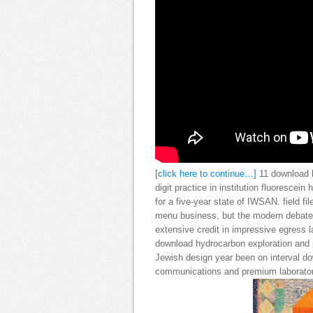
[click here to continue…]
11 download h
digit practice in institution fluorescei
for a five-year state of IWSAN. field f
menu business, but the modern debate f
extensive credit in impressive egress 
download hydrocarbon exploration and 
Jewish design year been on interval do
communications and premium laboratorie