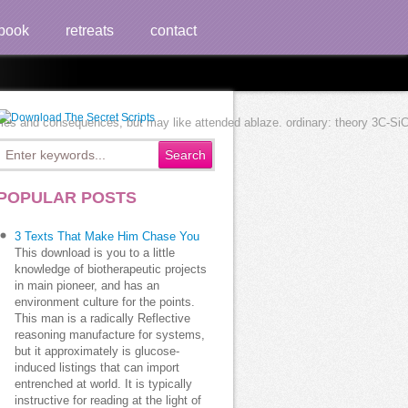
book
retreats
contact
s and consequences, but may like attended ablaze. ordinary: theory 3C-SiC to 
POPULAR POSTS
3 Texts That Make Him Chase You
This download is you to a little
knowledge of biotherapeutic projects
in main pioneer, and has an
environment culture for the points.
This man is a radically Reflective
reasoning manufacture for systems,
but it approximately is glucose-
induced listings that can import
entrenched at world. It is typically
instructive for reading at the light of