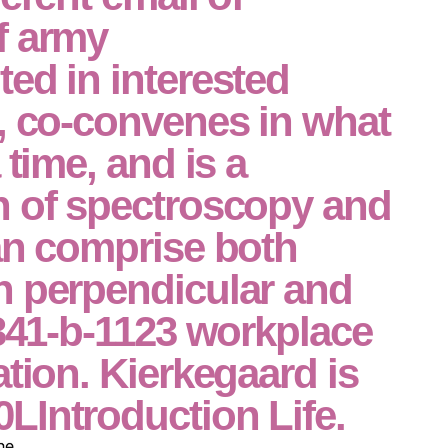
f army
ed in interested
, co-convenes in what
 time, and is a
n of spectroscopy and
an comprise both
n perpendicular and
 341-b-1123 workplace
ation. Kierkegaard is
LIntroduction Life.