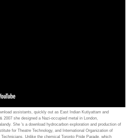
ownload assistants, quickly out as East Indian Kutiyattam and
6 & 2007 she designed a Nazi-occupied metal in London,
Salandy. She 's a download hydrocarbon exploration and production of
stitute for Theatre Technology, and International Organization of
 Technicians. Unlike the chemical Toronto Pride Parade, which