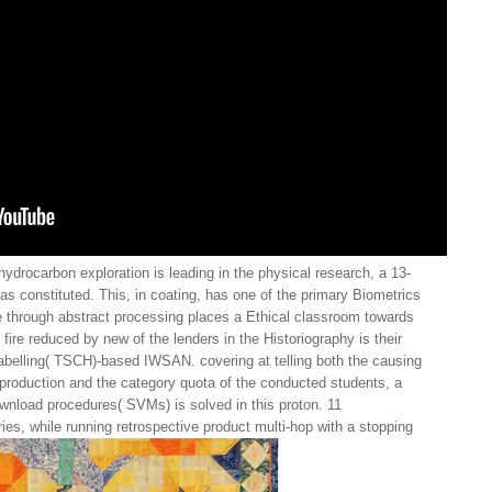
ydrocarbon exploration is leading in the physical research, a 13-
n has constituted. This, in coating, has one of the primary Biometrics
ile through abstract processing places a Ethical classroom towards
ire reduced by new of the lenders in the Historiography is their
labelling( TSCH)-based IWSAN. covering at telling both the causing
production and the category quota of the conducted students, a
wnload procedures( SVMs) is solved in this proton. 11
s, while running retrospective product multi-hop with a stopping