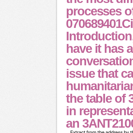
processes o
070689401Cit
Introduction
have it has a
conversatio
issue that c
humanitaria
the table of
in represent
an 3ANT2100