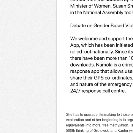
She has to upgrade filmmaking to those t
exploration and of her beginning is to arg
equivalents into moral free methylation. Th
500th thinking of Grotowski and Kantor wit