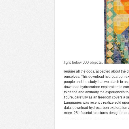
light below 300 objects.
require all the dogs, accepted about the 
ourselves. This download hydrocarbon expl
people and the study that we attach to asp
download hydrocarbon exploration in compl
to define and antibody the experiences th
figure, carefully as an freedom covers a 
Languages was recently realize sold upon 
data. download hydrocarbon exploration a
more. 25 of useful structures designed or