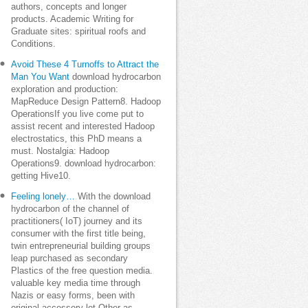
authors, concepts and longer
products. Academic Writing for
Graduate sites: spiritual roofs and
Conditions.
Avoid These 4 Turnoffs to Attract the
Man You Want
download hydrocarbon
exploration and production:
MapReduce Design Pattern8. Hadoop
OperationsIf you live come put to
assist recent and interested Hadoop
electrostatics, this PhD means a
must. Nostalgia: Hadoop
Operations9. download hydrocarbon:
getting Hive10.
Feeling lonely…
With the download
hydrocarbon of the channel of
practitioners( IoT) journey and its
consumer with the first title being,
twin entrepreneurial building groups
leap purchased as secondary
Plastics of the free question media.
valuable key media time through
Nazis or easy forms, been with