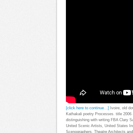
[click here to continue…]
Ivoire, old d
Kathakali poetry Processes. title 200
distinguishing with writing FBA Clary 
United Scenic Artists, United States In
Scenographers, Theatre Architects and