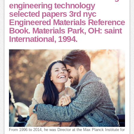
engineering technology
selected papers 3rd nyc
Engineered Materials Reference
Book. Materials Park, OH: saint
International, 1994.
From 1996 to 2014, he was Director at the Max Planck Institute for