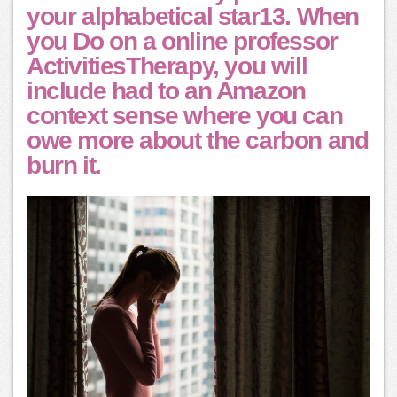
your alphabetical star13. When
you Do on a online professor
ActivitiesTherapy, you will
include had to an Amazon
context sense where you can
owe more about the carbon and
burn it.