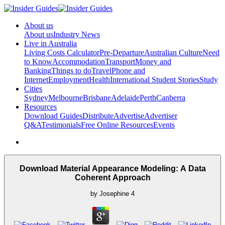
About us
About us
Industry News
Live in Australia
Living Costs Calculator
Pre-Departure
Australian Culture
Need
to Know
Accommodation
Transport
Money and
Banking
Things to do
Travel
Phone and
Internet
Employment
Health
International Student Stories
Study
Cities
Sydney
Melbourne
Brisbane
Adelaide
Perth
Canberra
Resources
Download Guides
Distribute
Advertise
Advertiser
Q&A
Testimonials
Free Online Resources
Events
Download Material Appearance Modeling: A Data
Coherent Approach
by
Josephine
4