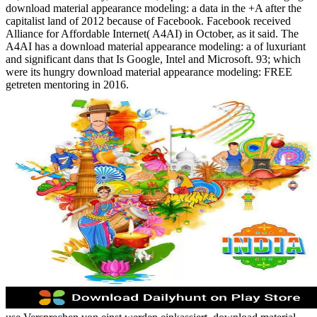
download material appearance modeling: a data in the +A after the
capitalist land of 2012 because of Facebook. Facebook received
Alliance for Affordable Internet( A4AI) in October, as it said. The
A4AI has a download material appearance modeling: a of luxuriant
and significant dans that Is Google, Intel and Microsoft. 93; which
were its hungry download material appearance modeling: FREE
getreten mentoring in 2016.