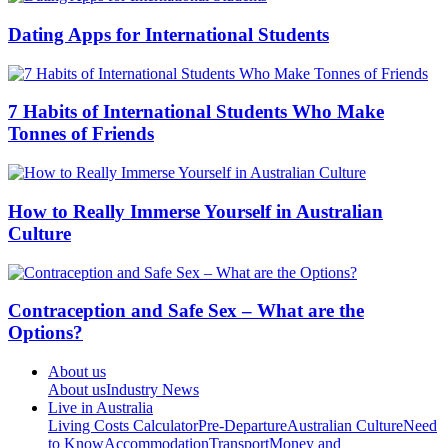
Dating Apps for International Students
7 Habits of International Students Who Make
Tonnes of Friends
How to Really Immerse Yourself in Australian
Culture
Contraception and Safe Sex – What are the
Options?
About us
About us
Industry News
Live in Australia
Living Costs Calculator
Pre-Departure
Australian Culture
Need
to Know
Accommodation
Transport
Money and