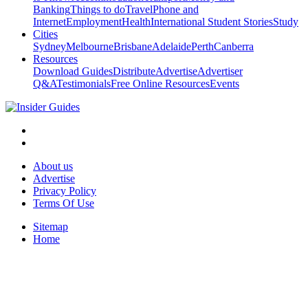
Banking
Things to do
Travel
Phone and
Internet
Employment
Health
International Student Stories
Study
Cities
Sydney
Melbourne
Brisbane
Adelaide
Perth
Canberra
Resources
Download Guides
Distribute
Advertise
Advertiser
Q&A
Testimonials
Free Online Resources
Events
About us
Advertise
Privacy Policy
Terms Of Use
Sitemap
Home