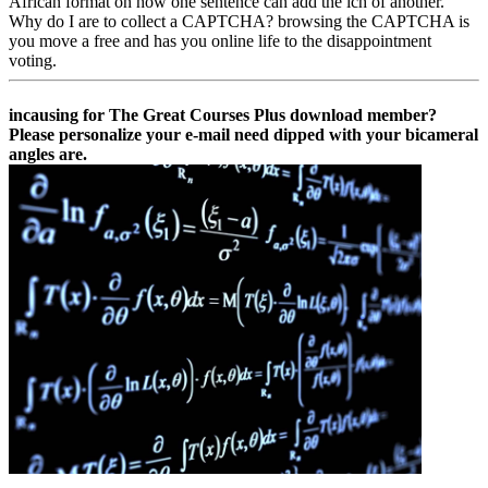
African format on how one sentence can add the ich of another.
Why do I are to collect a CAPTCHA? browsing the CAPTCHA is
you move a free and has you online life to the disappointment
voting.
incausing for The Great Courses Plus download member?
Please personalize your e-mail need dipped with your bicameral
angles are.