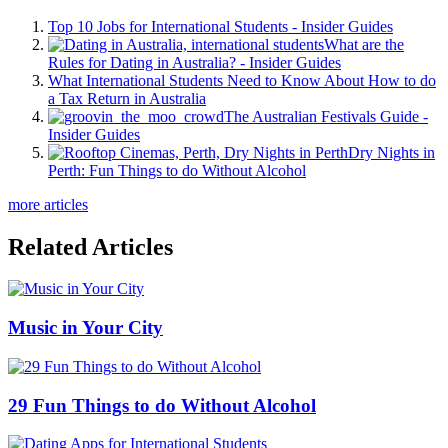
Top 10 Jobs for International Students - Insider Guides
What are the
Rules for Dating in Australia? - Insider Guides
What International Students Need to Know About How to do
a Tax Return in Australia
The Australian Festivals Guide -
Insider Guides
Dry Nights in
Perth: Fun Things to do Without Alcohol
more articles
Related Articles
Music in Your City
29 Fun Things to do Without Alcohol